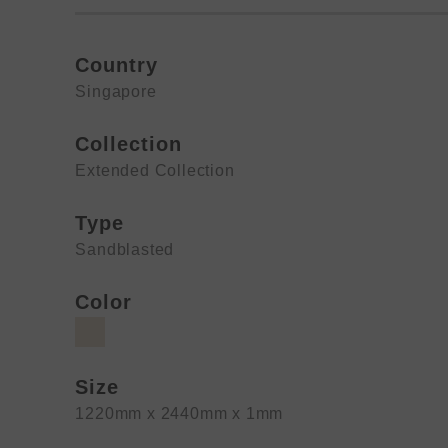
Country
Singapore
Collection
Extended Collection
Type
Sandblasted
Color
Size
1220mm x 2440mm x 1mm