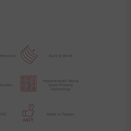
intenance
Easy to Bend
Hyperrealistic Wood
otection
Grain Printing
Technology
VOC
Made in Taiwan