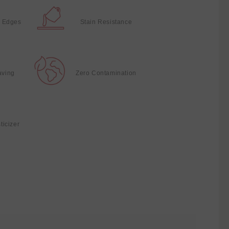
 Edges
Stain Resistance
aving
Zero Contamination
ticizer