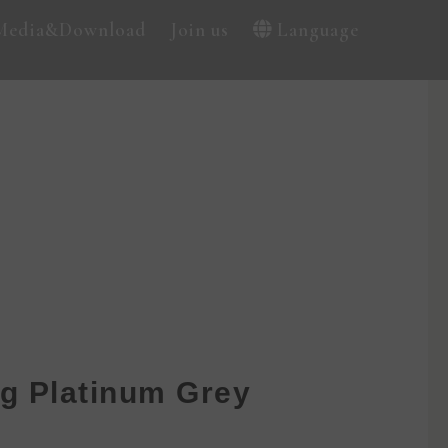
Media&Download
Join us
Language
g Platinum Grey