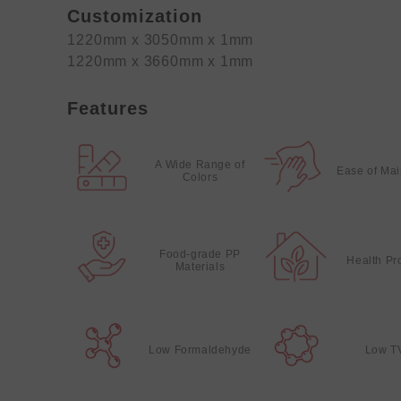
Customization
1220mm x 3050mm x 1mm
1220mm x 3660mm x 1mm
Features
A Wide Range of
Ease of Ma
Colors
Food-grade PP
Health Pr
Materials
Low Formaldehyde
Low T