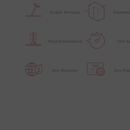
Scratch Resistant
Seamless
Thermal Resistance
Time S
Zero Melamine
Zero Plas