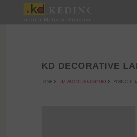
Skip
to
content
KD DECORATIVE LA
Home
KD Decorative Laminates
Product