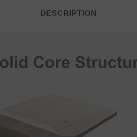
DESCRIPTION