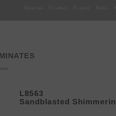
About us
Product
Project
News
MINATES
L8563
L8563
Sandblasted Shimmerin