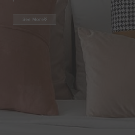
See More