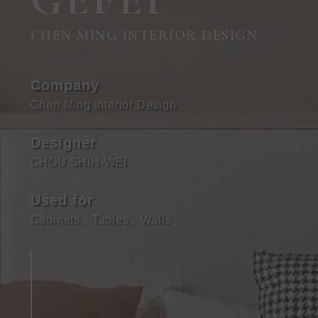
GEFEI
CHEN MING INTERIOR DESIGN
Company
Chen Ming Interior Design
Designer
CHOU,SHIH-WEI
Used for
Cabinets
、
Tables
、
Walls