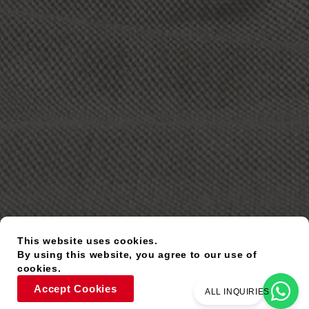
This website uses cookies.
By using this website, you agree to our use of
cookies.
Accept Cookies
ALL INQUIRIES