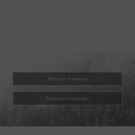
Request a sample
Download catalogue