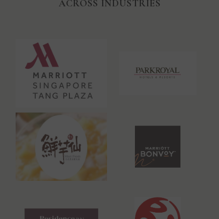
ACROSS INDUSTRIES