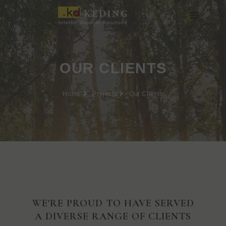
Skip
to
content
About us
Join us
OUR CLIENTS
Home
Projects
Our Clients
WE'RE PROUD TO HAVE SERVED
A DIVERSE RANGE OF CLIENTS