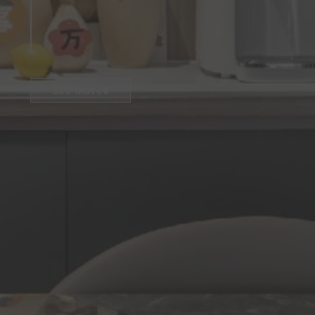
See More