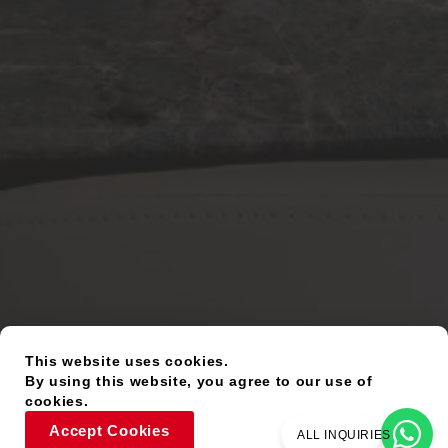
This website uses cookies.
By using this website, you agree to our use of
cookies.
Accept Cookies
ALL INQUIRIES