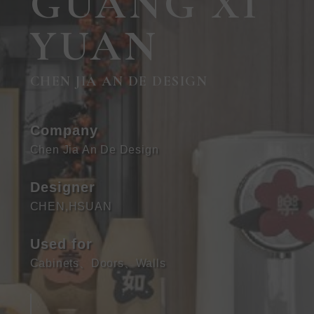
GUANG XI
YUAN
CHEN JIA AN DE DESIGN
Company
Chen Jia An De Design
Designer
CHEN,HSUAN
Used for
Cabinets
、
Doors
、
Walls