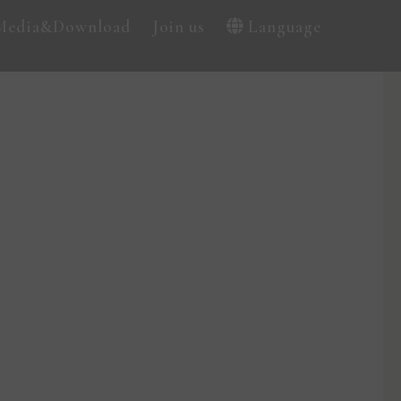
Media&Download
Join us
Language