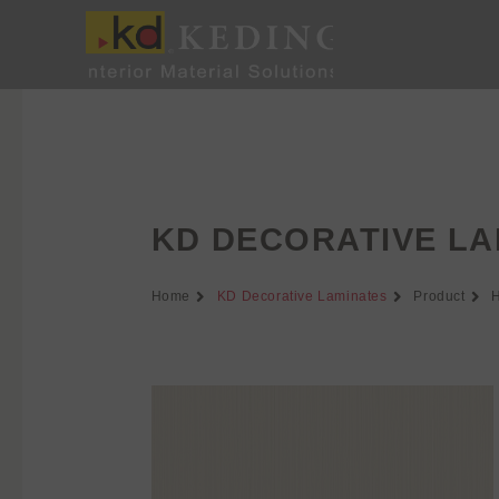
Skip
to
content
KD DECORATIVE LA
Home
KD Decorative Laminates
Product