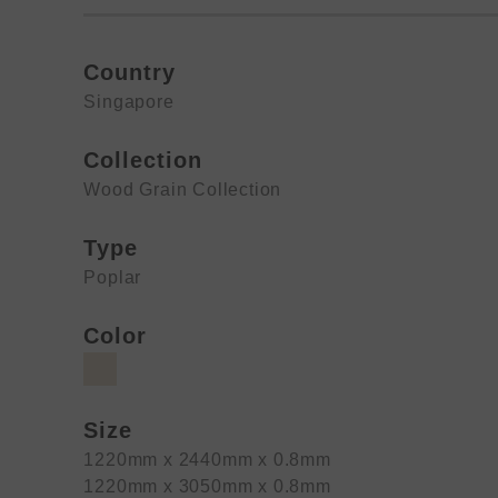
Country
Singapore
Collection
Wood Grain Collection
Type
Poplar
Color
Size
1220mm x 2440mm x 0.8mm
1220mm x 3050mm x 0.8mm