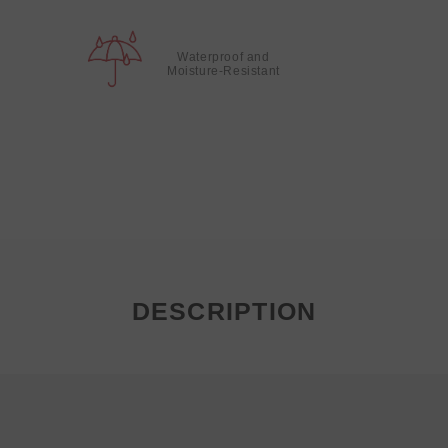
Waterproof and
Moisture-Resistant
DESCRIPTION