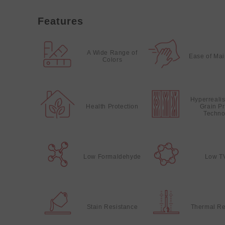
Features
A Wide Range of
Ease of Ma
Colors
Hyperreali
Health Protection
Grain Pr
Techno
Low Formaldehyde
Low T
Stain Resistance
Thermal Re