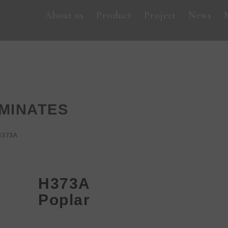
About us
Product
Project
News
MINATES
H373A
H373A
Poplar