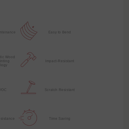
intenance
Easy to Bend
stic Wood
inting
Impact-Resistant
logy
VOC
Scratch Resistant
sistance
Time Saving