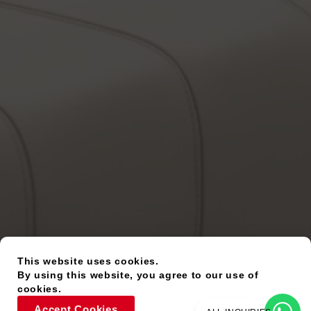
This website uses cookies.
By using this website, you agree to our use of
cookies.
Accept Cookies