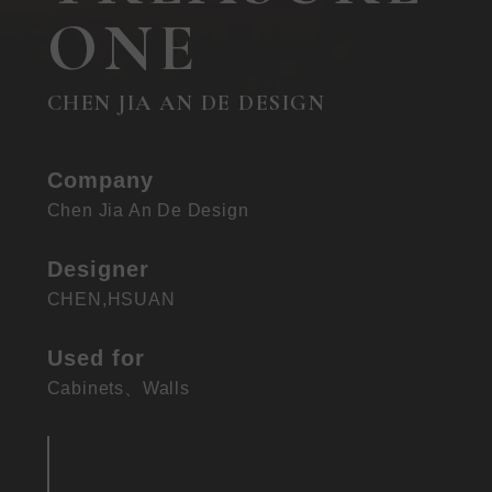
ONE
CHEN JIA AN DE DESIGN
Company
Chen Jia An De Design
Designer
CHEN,HSUAN
Used for
Cabinets
、
Walls