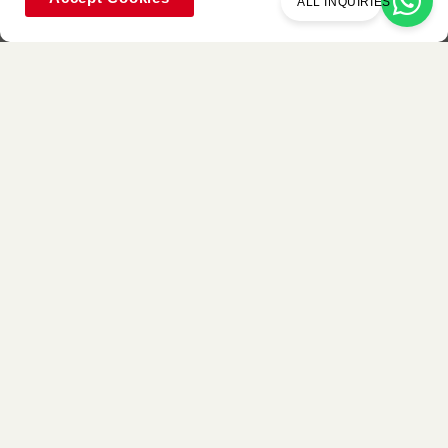
ALL INQUIRIES
Used Item
P181A
P8305
P8307
Walnut
Silky Matte
Silky Matte
Buttercream
Mojave