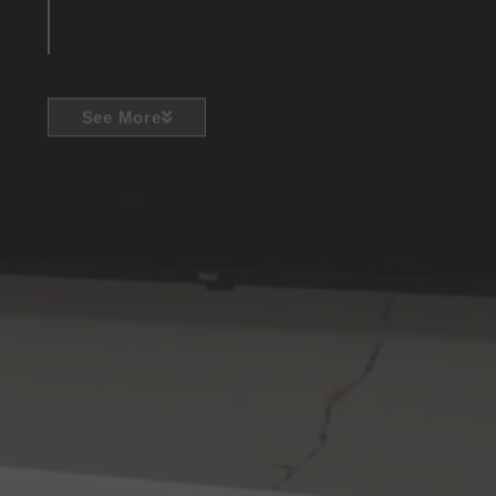
See More