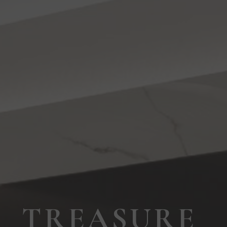
TREASURE