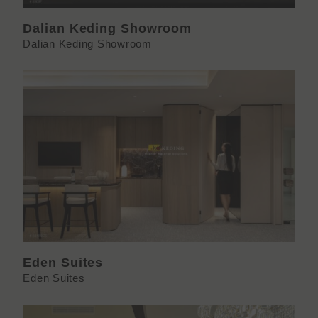
Dalian Keding Showroom
Dalian Keding Showroom
Eden Suites
Eden Suites