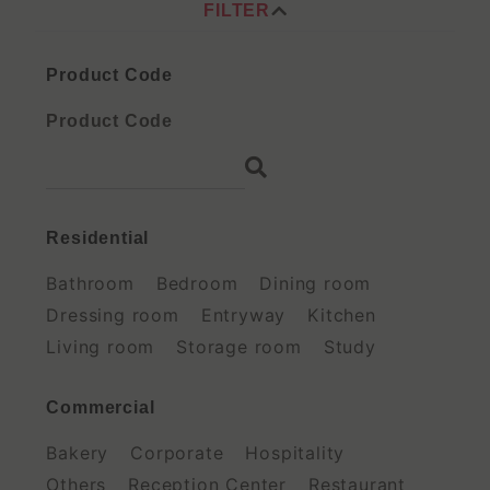
FILTER
Product Code
Residential
Bathroom
Bedroom
Dining room
Dressing room
Entryway
Kitchen
Living room
Storage room
Study
Commercial
Bakery
Corporate
Hospitality
Others
Reception Center
Restaurant