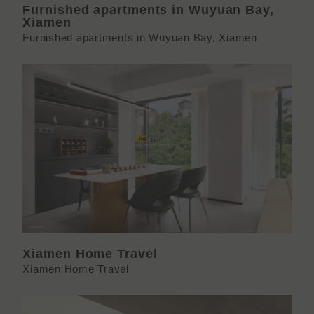
Furnished apartments in Wuyuan Bay,
Xiamen
Furnished apartments in Wuyuan Bay, Xiamen
Xiamen Home Travel
Xiamen Home Travel