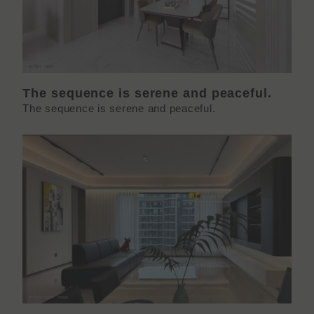
The sequence is serene and peaceful.
The sequence is serene and peaceful.