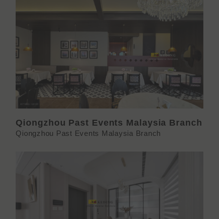
Qiongzhou Past Events Malaysia Branch
Qiongzhou Past Events Malaysia Branch