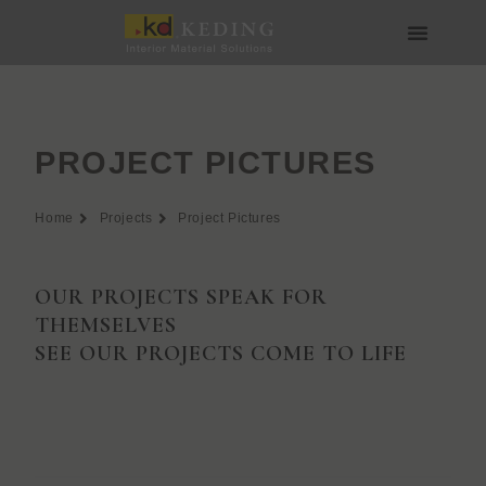
Skip
to
content
About us
Join us
PROJECT PICTURES
Home
Projects
Project Pictures
OUR PROJECTS SPEAK FOR
THEMSELVES
SEE OUR PROJECTS COME TO LIFE