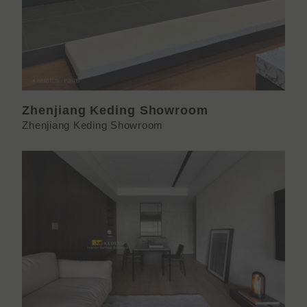
Zhenjiang Keding Showroom
Zhenjiang Keding Showroom