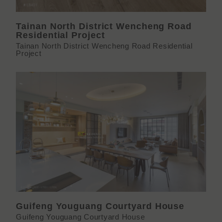
Tainan North District Wencheng Road
Residential Project
Tainan North District Wencheng Road Residential
Project
Guifeng Youguang Courtyard House
Guifeng Youguang Courtyard House