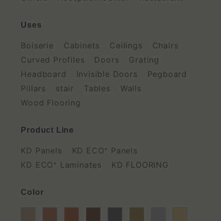
Uses
Boiserie
Cabinets
Ceilings
Chairs
Curved Profiles
Doors
Grating
Headboard
Invisible Doors
Pegboard
Pillars
stair
Tables
Walls
Wood Flooring
Product Line
KD Panels
KD ECO⁺ Panels
KD ECO⁺ Laminates
KD FLOORING
Color