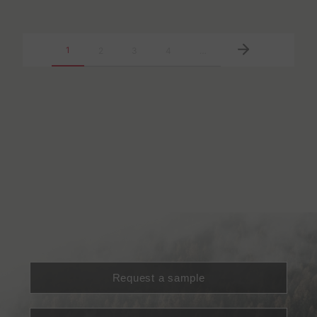
1
2
3
4
…
Request a sample