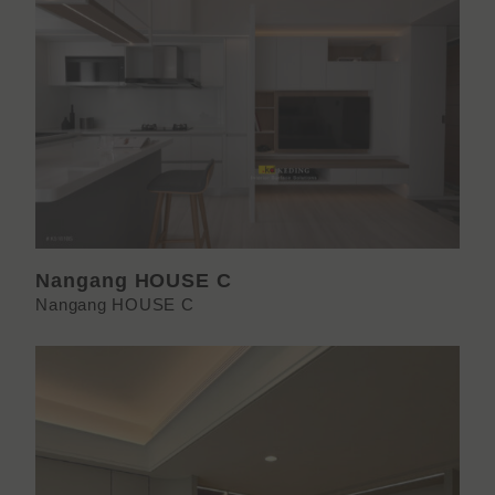
Nangang HOUSE C
Nangang HOUSE C