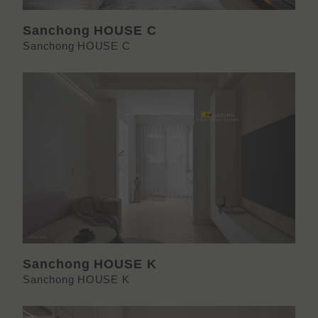
Sanchong HOUSE C
Sanchong HOUSE C
Sanchong HOUSE K
Sanchong HOUSE K