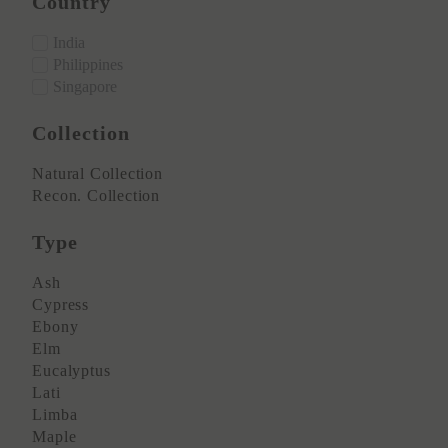
Country
India
Philippines
Singapore
Collection
Natural Collection
Recon. Collection
Type
Ash
Cypress
Ebony
Elm
Eucalyptus
Lati
Limba
Maple