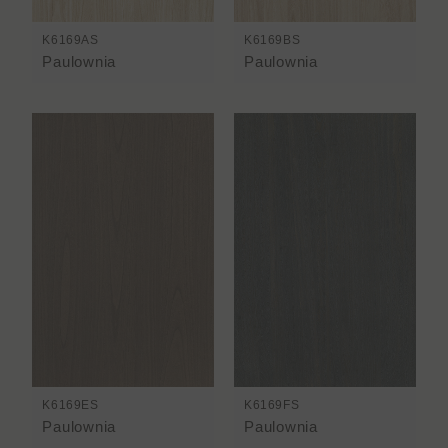
K6169AS
K6169BS
Paulownia
Paulownia
K6169ES
K6169FS
Paulownia
Paulownia