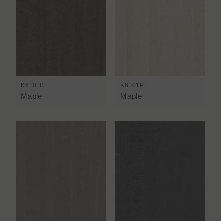
K6101BE
K6101PE
Maple
Maple