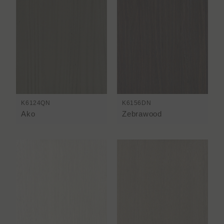
K6124QN
K6156DN
Ako
Zebrawood