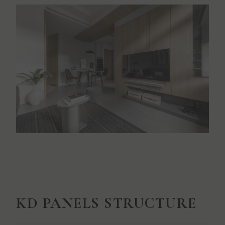
KD PANELS STRUCTURE