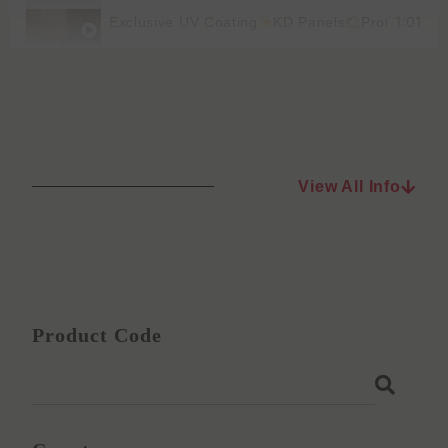
1:01
Exclusive UV Coating
KD Panels
Protect You
View All Info
Product Code