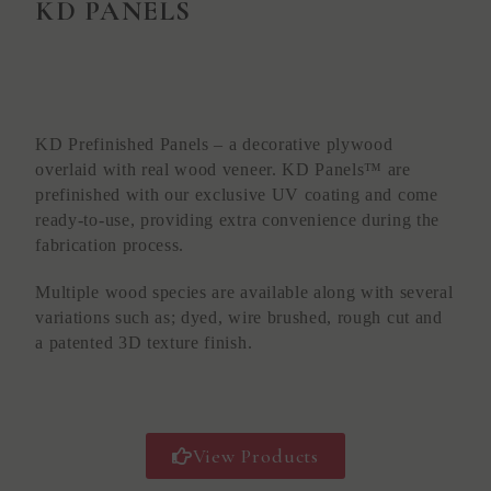
KD PANELS
KD Prefinished Panels – a decorative plywood
overlaid with real wood veneer. KD Panels™ are
prefinished with our exclusive UV coating and come
ready-to-use, providing extra convenience during the
fabrication process.
Multiple wood species are available along with several
variations such as; dyed, wire brushed, rough cut and
a patented 3D texture finish.
View Products