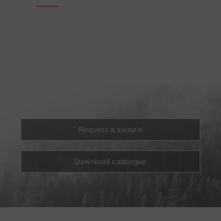
Request a sample
Download catalogue