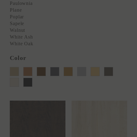
Paulownia
Plane
Poplar
Sapele
Walnut
White Ash
White Oak
Color