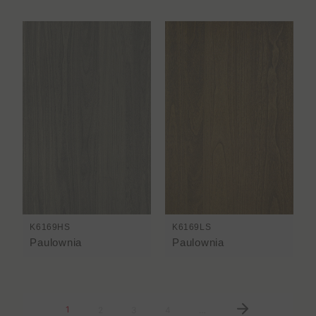
K6169HS
K6169LS
Paulownia
Paulownia
1
2
3
4
…