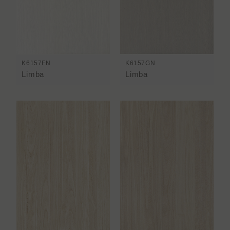
K6157FN
K6157GN
Limba
Limba