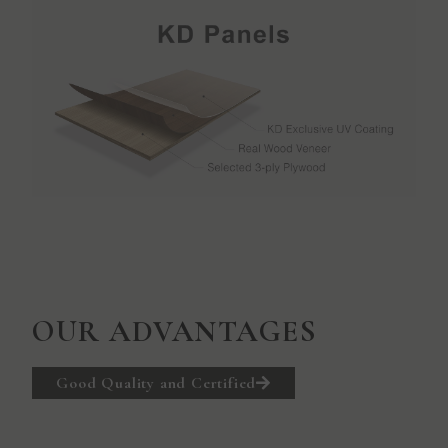
OUR ADVANTAGES
Good Quality and Certified