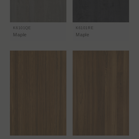
K6101QE
K6101RE
Maple
Maple