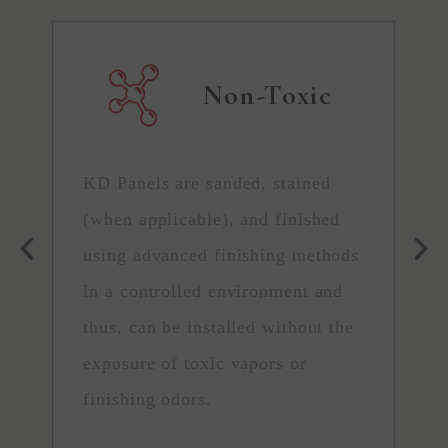
Non-Toxic
KD Panels are sanded, stained
C
(when applicable), and finished
h
using advanced finishing methods
t
in a controlled environment and
P
thus, can be installed without the
s
exposure of toxic vapors or
t
finishing odors.
r