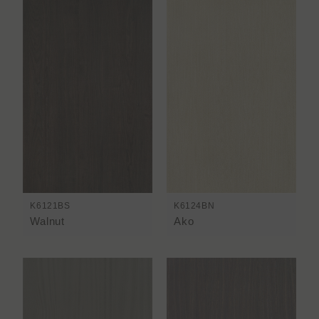
K6121BS
K6124BN
Walnut
Ako