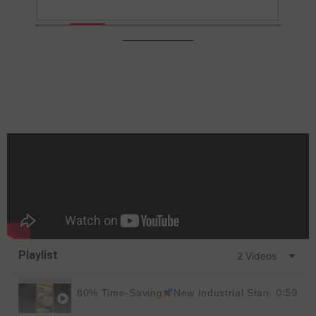
Playlist
2 Videos
0:59
80% Time-Saving
New Industrial Standard
KD