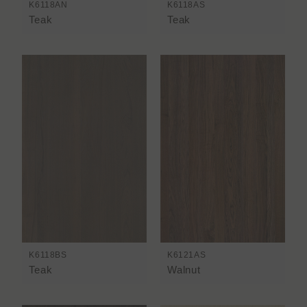
K6118AN
K6118AS
Teak
Teak
K6118BS
K6121AS
Teak
Walnut