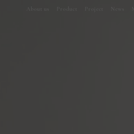
About us
Product
Project
News