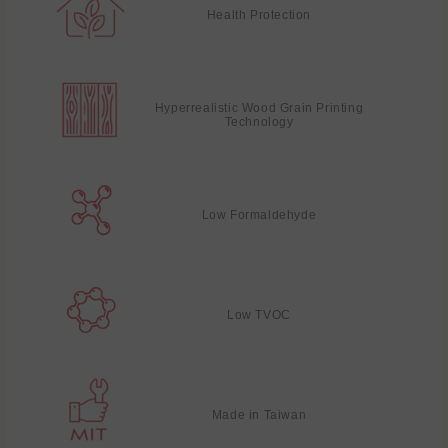
Health Protection
Hyperrealistic Wood Grain Printing
Technology
Low Formaldehyde
Low TVOC
Made in Taiwan