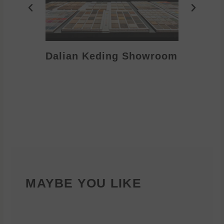
Dalian Keding Showroom
Eden S
MAYBE YOU LIKE