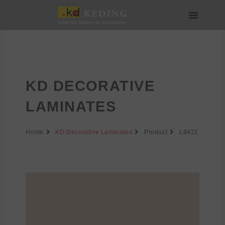
Skip
to
content
About us
Join us
KD DECORATIVE
LAMINATES
Home
KD Decorative Laminates
Product
L8421