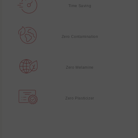
Time Saving
Zero Contamination
Zero Melamine
Zero Plasticizer