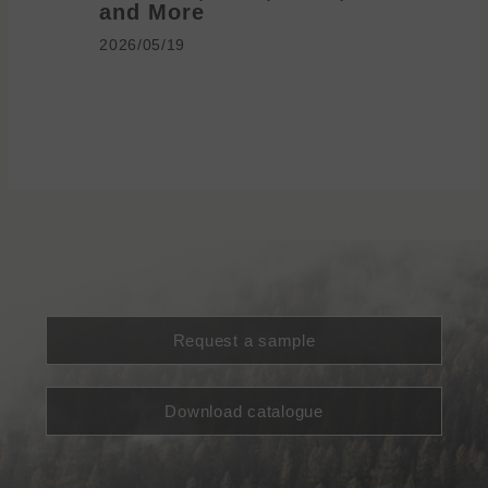
and More
2026/05/1
2026/05/19
Request a sample
Download catalogue