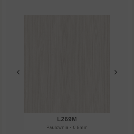
L269M
Paulownia - 0.8mm