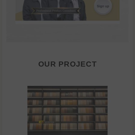
OUR PROJECT