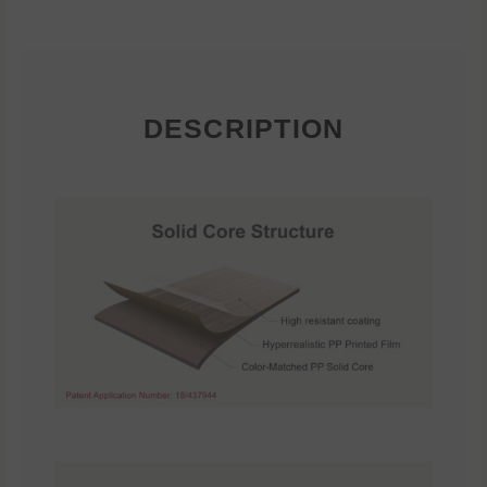
DESCRIPTION