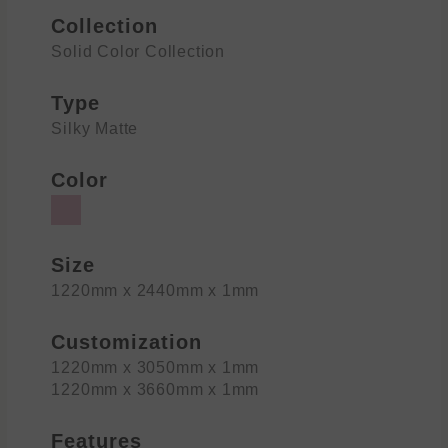
Collection
Solid Color Collection
Type
Silky Matte
Color
Size
1220mm x 2440mm x 1mm
Customization
1220mm x 3050mm x 1mm
1220mm x 3660mm x 1mm
Features