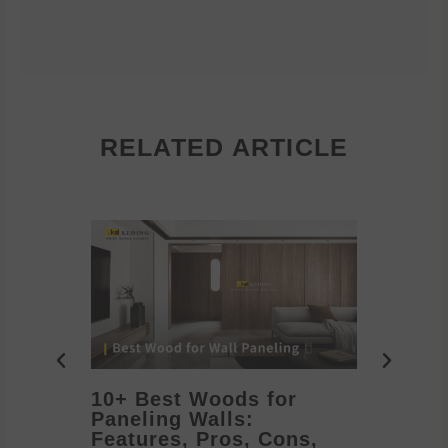
RELATED ARTICLE
10+ Best Woods for
20+ T
Paneling Walls:
Decora
Features, Pros, Cons,
Ideas 