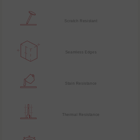
Scratch Resistant
Seamless Edges
Stain Resistance
Thermal Resistance