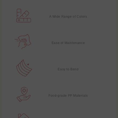
A Wide Range of Colors
Ease of Maintenance
Easy to Bend
Food-grade PP Materials