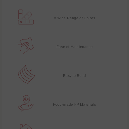
A Wide Range of Colors
Ease of Maintenance
Easy to Bend
Food-grade PP Materials