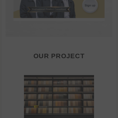
OUR PROJECT