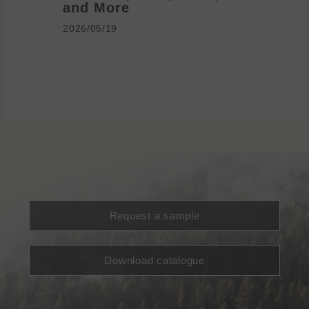
and More
2026/05/1
2026/05/19
Request a sample
Download catalogue