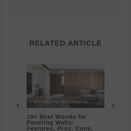
RELATED ARTICLE
10+ Best Woods for
20+ T
Paneling Walls:
Decora
Features, Pros, Cons,
Ideas 