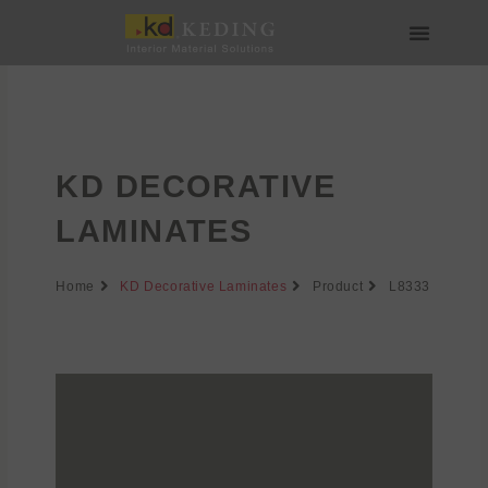
Skip
to
content
About us
Join us
KD DECORATIVE
LAMINATES
Home
KD Decorative Laminates
Product
L8333