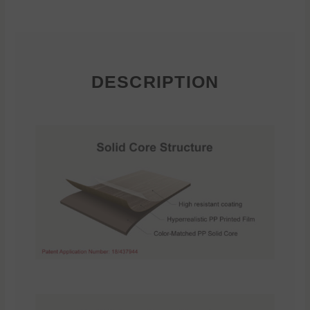
DESCRIPTION