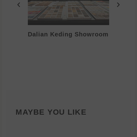
Dalian Keding Showroom
Eden S
MAYBE YOU LIKE