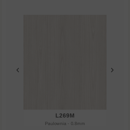
L269M
Paulownia - 0.8mm