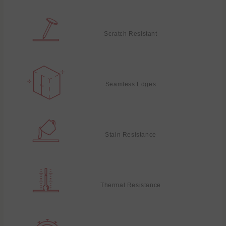
Scratch Resistant
Seamless Edges
Stain Resistance
Thermal Resistance