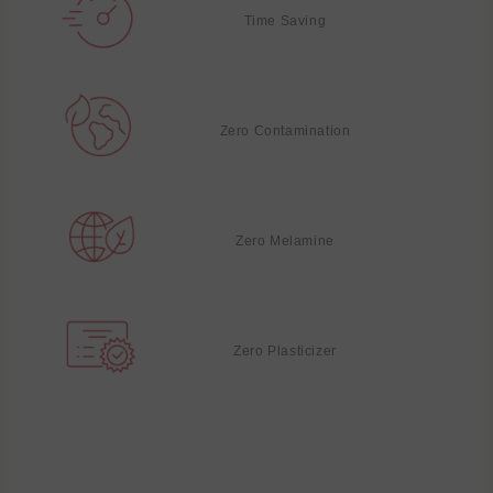
Time Saving
Zero Contamination
Zero Melamine
Zero Plasticizer