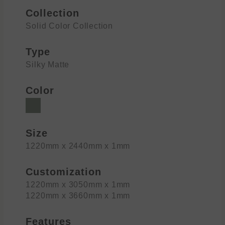
Collection
Solid Color Collection
Type
Silky Matte
Color
Size
1220mm x 2440mm x 1mm
Customization
1220mm x 3050mm x 1mm
1220mm x 3660mm x 1mm
Features