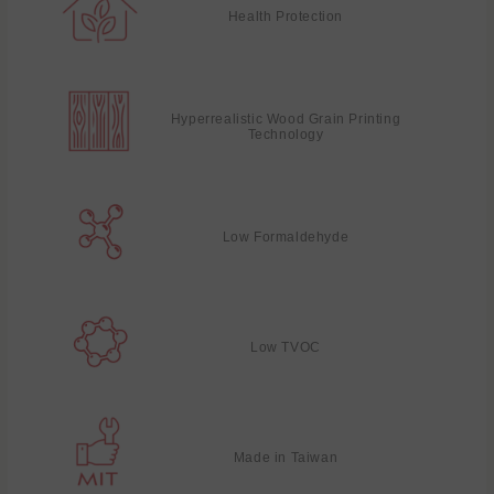
Health Protection
Hyperrealistic Wood Grain Printing
Technology
Low Formaldehyde
Low TVOC
Made in Taiwan