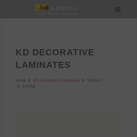
Skip
to
content
About us
Join us
KD DECORATIVE
LAMINATES
Home
KD Decorative Laminates
Product
H676B