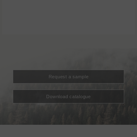
Request a sample
Download catalogue