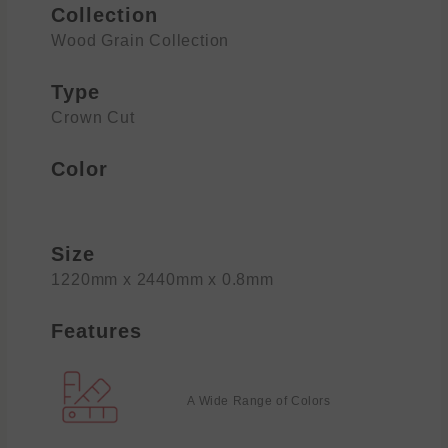
Collection
Wood Grain Collection
Type
Crown Cut
Color
Size
1220mm x 2440mm x 0.8mm
Features
A Wide Range of Colors