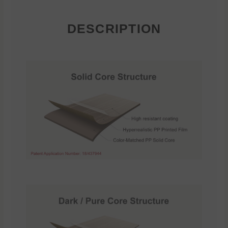
DESCRIPTION