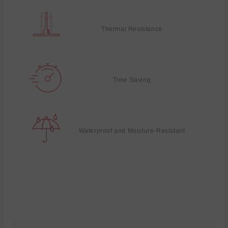
Thermal Resistance
Time Saving
Waterproof and Moisture-Resistant