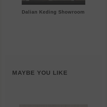
Dalian Keding Showroom
Eden S
MAYBE YOU LIKE