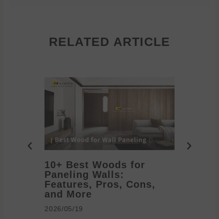
RELATED ARTICLE
10+ Best Woods for
20+ T
Paneling Walls:
Decora
Features, Pros, Cons,
Ideas 
and More
2026/05/1
2026/05/19