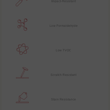
Impact-Resistant
Low Formaldehyde
Low TVOC
Scratch Resistant
Stain Resistance