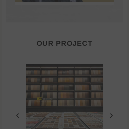
OUR PROJECT