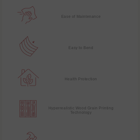
Ease of Maintenance
Easy to Bend
Health Protection
Hyperrealistic Wood Grain Printing
Technology