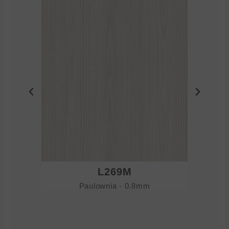
L269M
Paulownia - 0.8mm