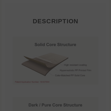
DESCRIPTION