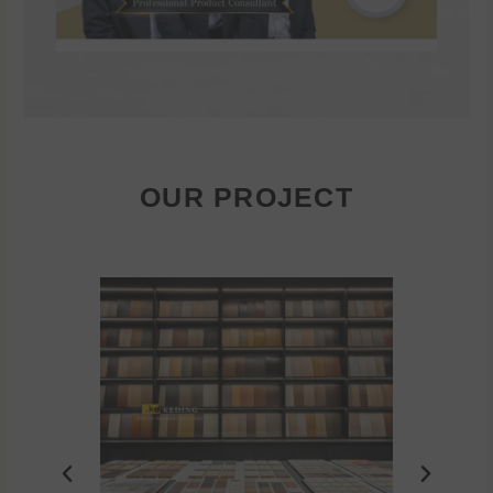
OUR PROJECT