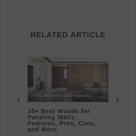
RELATED ARTICLE
10+ Best Woods for
20+ T
Paneling Walls:
Decora
Features, Pros, Cons,
Ideas 
and More
2026/05/1