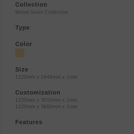
Collection
Wood Grain Collection
Type
Color
Size
1220mm x 2440mm x 1mm
Customization
1220mm x 3050mm x 1mm
1220mm x 3660mm x 1mm
Features