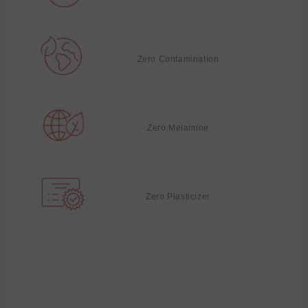
Zero Contamination
Zero Melamine
Zero Plasticizer