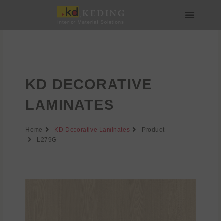
Skip
to
content
About us
Join us
KD DECORATIVE
LAMINATES
Home
KD Decorative Laminates
Product
L279G