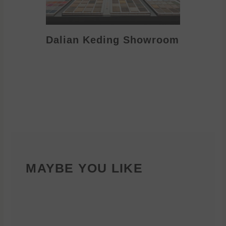
Dalian Keding Showroom
Eden S
MAYBE YOU LIKE