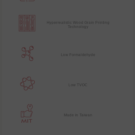
Hyperrealistic Wood Grain Printing
Technology
Low Formaldehyde
Low TVOC
Made in Taiwan