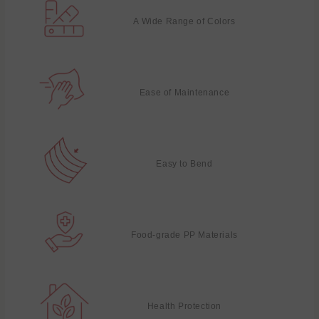
A Wide Range of Colors
Ease of Maintenance
Easy to Bend
Food-grade PP Materials
Health Protection