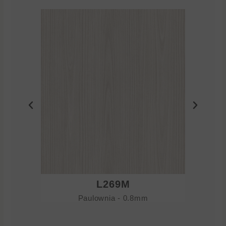
L269M
Paulownia - 0.8mm