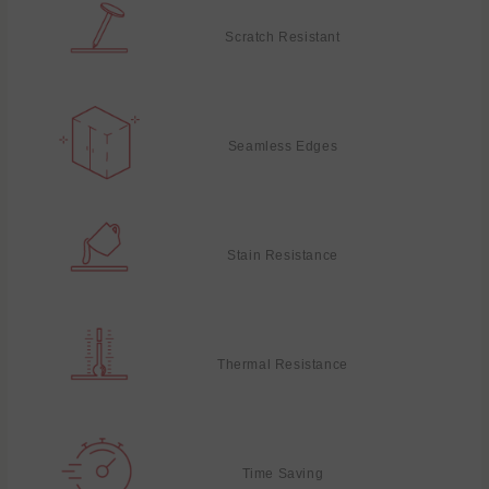
Scratch Resistant
Seamless Edges
Stain Resistance
Thermal Resistance
Time Saving