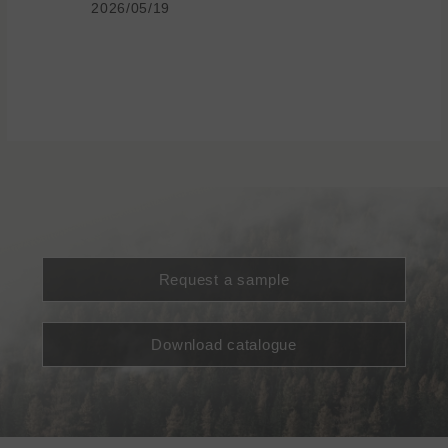
2026/05/19
Request a sample
Download catalogue