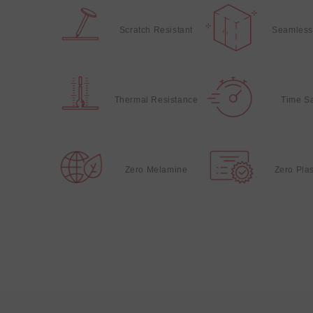
Scratch Resistant
Seamless
Thermal Resistance
Time S
Zero Melamine
Zero Plas