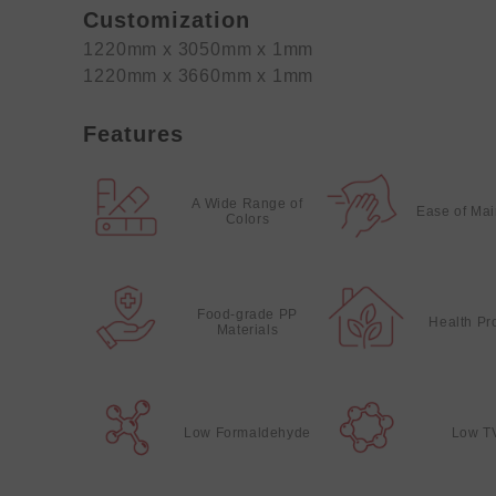
Customization
1220mm x 3050mm x 1mm
1220mm x 3660mm x 1mm
Features
A Wide Range of
Ease of Ma
Colors
Food-grade PP
Health Pr
Materials
Low Formaldehyde
Low T