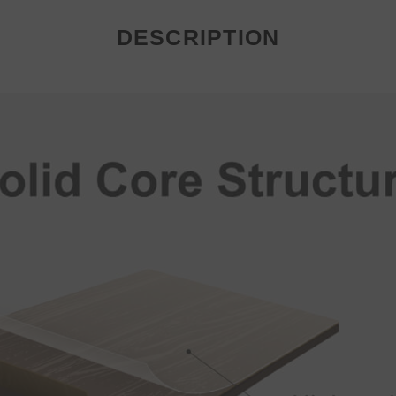
DESCRIPTION