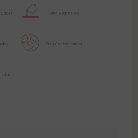
 Edges
Stain Resistance
aving
Zero Contamination
ticizer