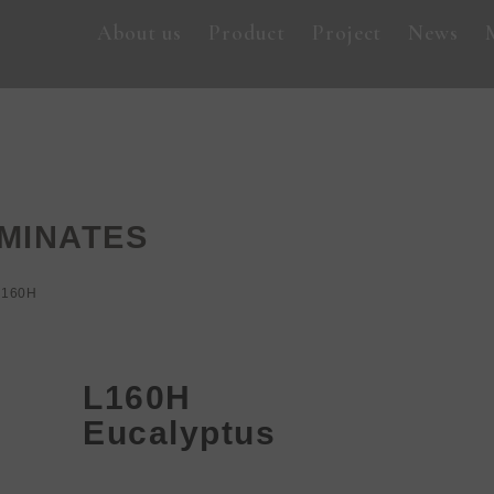
About us
Product
Project
News
MINATES
L160H
L160H
Eucalyptus