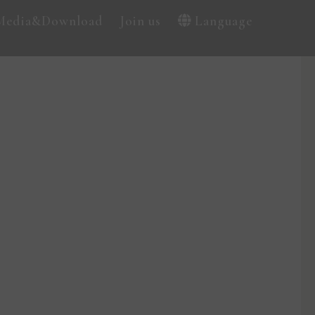
Media&Download
Join us
Language