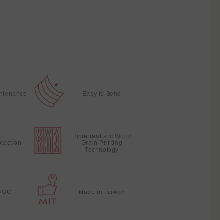
intenance
Easy to Bend
Hyperrealistic Wood
otection
Grain Printing
Technology
VOC
Made in Taiwan