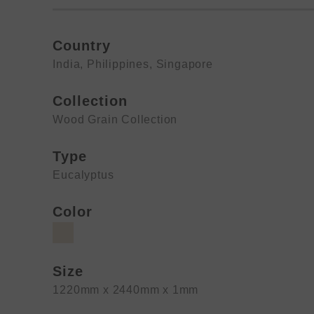
Country
India
,
Philippines
,
Singapore
Collection
Wood Grain Collection
Type
Eucalyptus
Color
Size
1220mm x 2440mm x 1mm