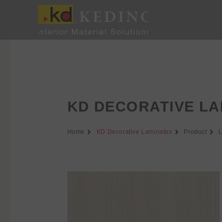
Skip
to
content
KD DECORATIVE LA
Home
KD Decorative Laminates
Product