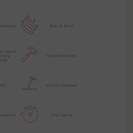
intenance
Easy to Bend
stic Wood
inting
Impact-Resistant
logy
VOC
Scratch Resistant
sistance
Time Saving