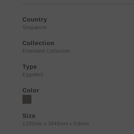
Country
Singapore
Collection
Extended Collection
Type
Eggshell
Color
Size
1220mm x 2440mm x 0.8mm