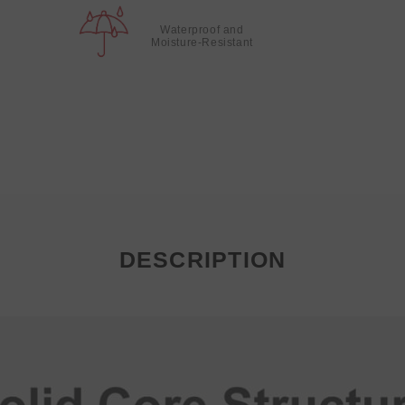
Waterproof and
Moisture-Resistant
DESCRIPTION