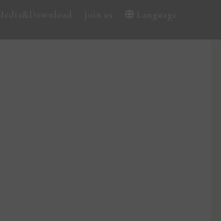
Media&Download
Join us
Language