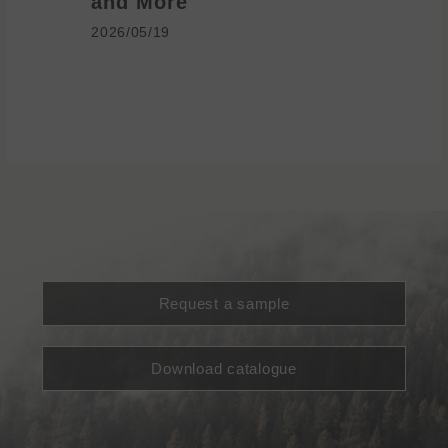
and More
2026/05/1
2026/05/19
Request a sample
Download catalogue