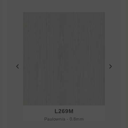
L269M
Paulownia - 0.8mm