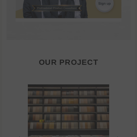
OUR PROJECT