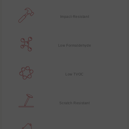
Impact-Resistant
Low Formaldehyde
Low TVOC
Scratch Resistant