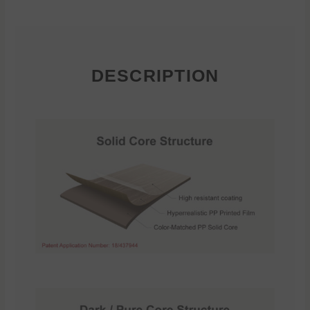
DESCRIPTION