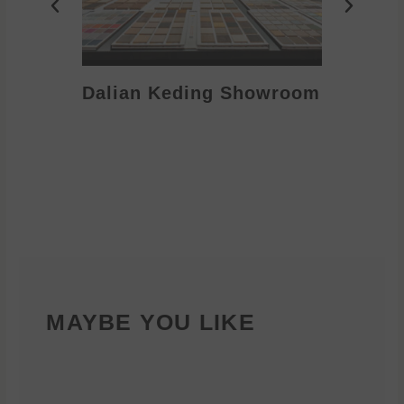
Dalian Keding Showroom
Eden S
MAYBE YOU LIKE