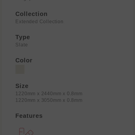
Collection
Extended Collection
Type
Slate
Color
Size
1220mm x 2440mm x 0.8mm
1220mm x 3050mm x 0.8mm
Features