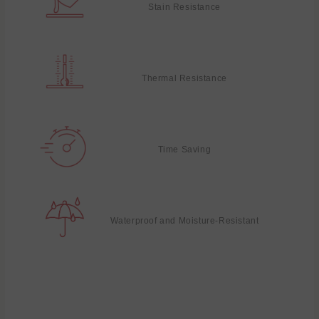
Stain Resistance
Thermal Resistance
Time Saving
Waterproof and Moisture-Resistant