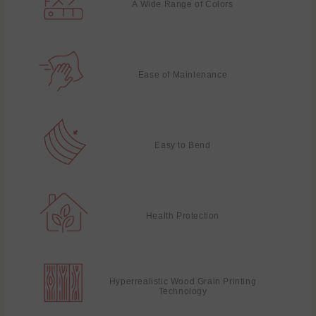
A Wide Range of Colors
Ease of Maintenance
Easy to Bend
Health Protection
Hyperrealistic Wood Grain Printing
Technology