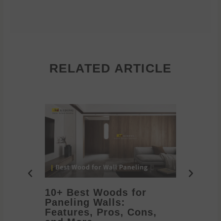
RELATED ARTICLE
10+ Best Woods for
20+ T
Paneling Walls:
Decora
Features, Pros, Cons,
Ideas 