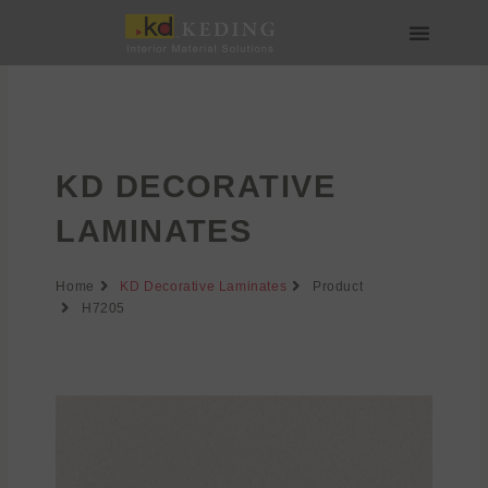
Skip
to
content
About us
Join us
KD DECORATIVE
LAMINATES
Home
KD Decorative Laminates
Product
H7205