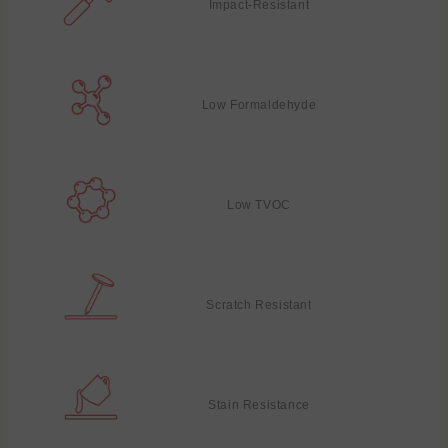
Impact-Resistant
Low Formaldehyde
Low TVOC
Scratch Resistant
Stain Resistance