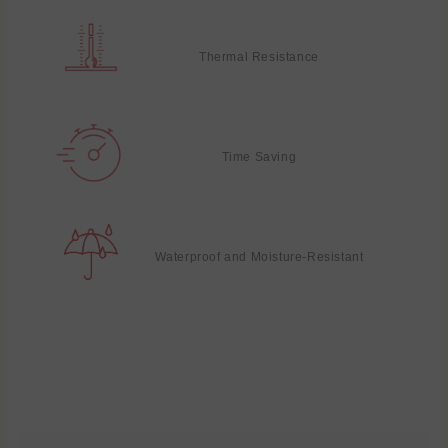
Thermal Resistance
Time Saving
Waterproof and Moisture-Resistant