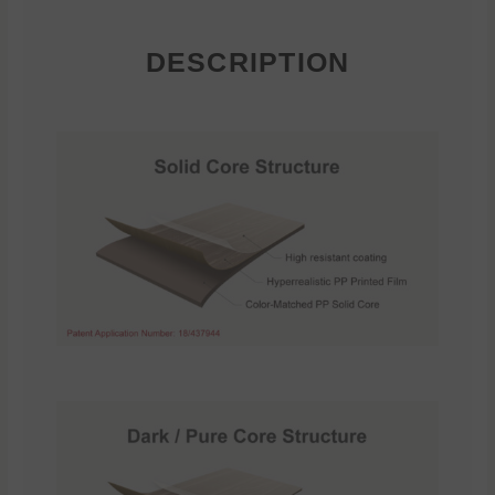
DESCRIPTION