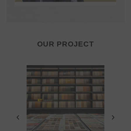
OUR PROJECT