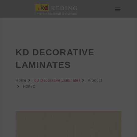
Skip
to
content
About us
Join us
KD DECORATIVE
LAMINATES
Home
KD Decorative Laminates
Product
H287C