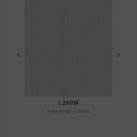
L269M
Paulownia - 0.8mm