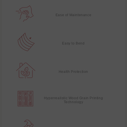
Ease of Maintenance
Easy to Bend
Health Protection
Hyperrealistic Wood Grain Printing
Technology