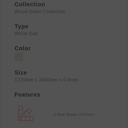
Collection
Wood Grain Collection
Type
White Oak
Color
Size
1220mm x 2440mm x 0.8mm
Features
A Wide Range of Colors