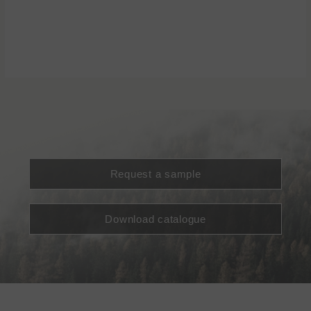
Request a sample
Download catalogue