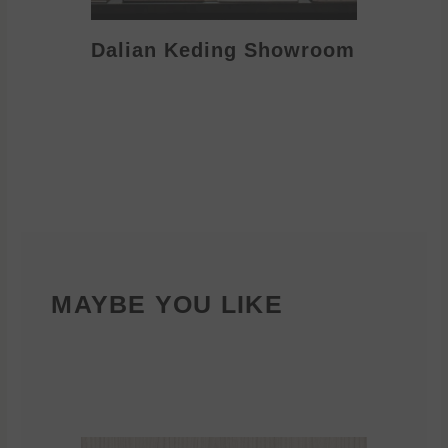
Dalian Keding Showroom
Eden S
MAYBE YOU LIKE