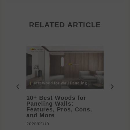
RELATED ARTICLE
10+ Best Woods for
20+ T
Paneling Walls:
Decora
Features, Pros, Cons,
Ideas 
and More
2026/05/1
2026/05/19