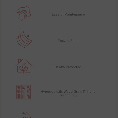
Ease of Maintenance
Easy to Bend
Health Protection
Hyperrealistic Wood Grain Printing
Technology