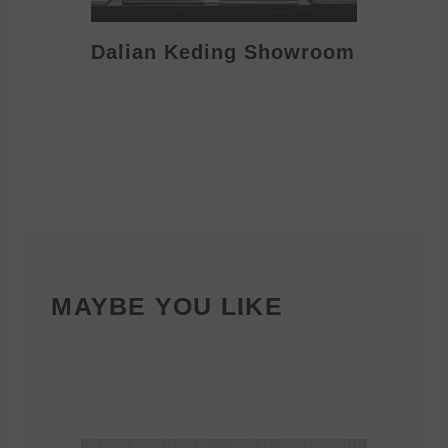
Dalian Keding Showroom
Eden S
MAYBE YOU LIKE