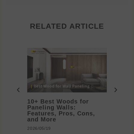
RELATED ARTICLE
10+ Best Woods for
20+ T
Paneling Walls:
Decora
Features, Pros, Cons,
Ideas 
and More
2026/05/1
2026/05/19