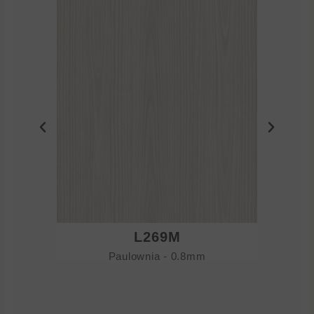
L269M
Paulownia - 0.8mm