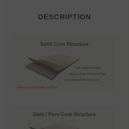
DESCRIPTION