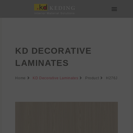
Skip
to
content
About us
Join us
KD DECORATIVE
LAMINATES
Home
KD Decorative Laminates
Product
H276J