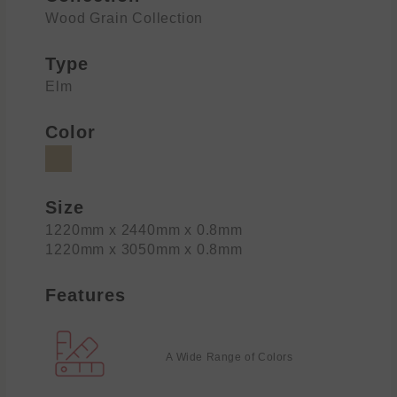
Wood Grain Collection
Type
Elm
Color
Size
1220mm x 2440mm x 0.8mm
1220mm x 3050mm x 0.8mm
Features
A Wide Range of Colors