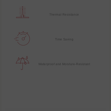
Thermal Resistance
Time Saving
Waterproof and Moisture-Resistant