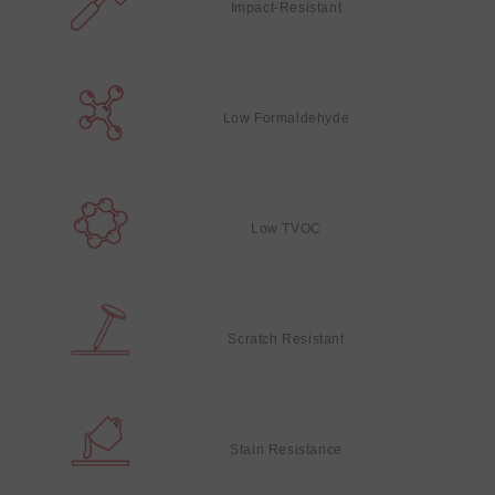
Impact-Resistant
Low Formaldehyde
Low TVOC
Scratch Resistant
Stain Resistance