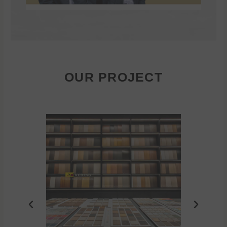
OUR PROJECT