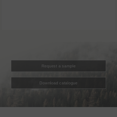
Request a sample
Download catalogue