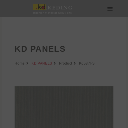
Skip
to
content
About us
Join us
KD PANELS
Home
KD PANELS
Product
K6587FS