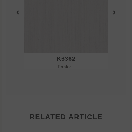
K6362
Poplar -
RELATED ARTICLE