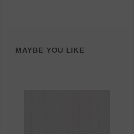
MAYBE YOU LIKE