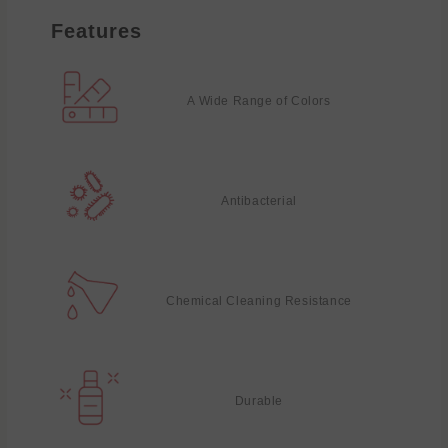
Features
A Wide Range of Colors
Antibacterial
Chemical Cleaning Resistance
Durable