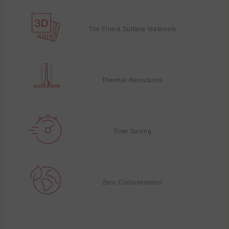
The Finest Surface Materials
Thermal Resistance
Time Saving
Zero Contamination