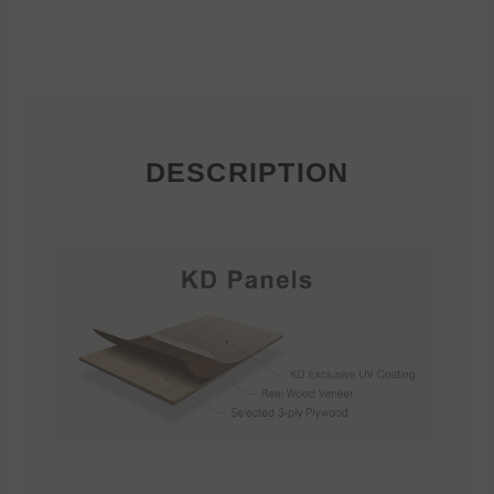
DESCRIPTION