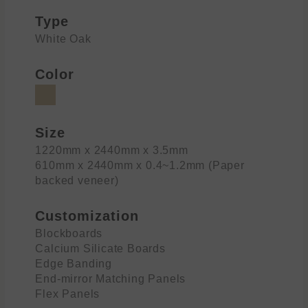
Type
White Oak
Color
Size
1220mm x 2440mm x 3.5mm
610mm x 2440mm x 0.4~1.2mm (Paper
backed veneer)
Customization
Blockboards
Calcium Silicate Boards
Edge Banding
End-mirror Matching Panels
Flex Panels