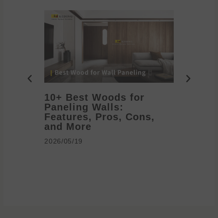
10+ Best Woods for
20+ T
Paneling Walls:
Decora
Features, Pros, Cons,
Ideas 
and More
2026/05/1
2026/05/19