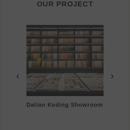
OUR PROJECT
Dalian Keding Showroom
Eden S