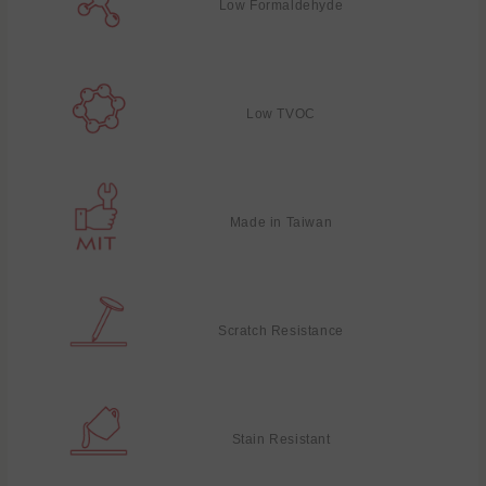
Low Formaldehyde
Low TVOC
Made in Taiwan
Scratch Resistance
Stain Resistant