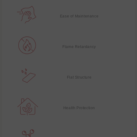
Ease of Maintenance
Flame Retardancy
Flat Structure
Health Protection