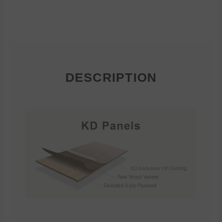
DESCRIPTION