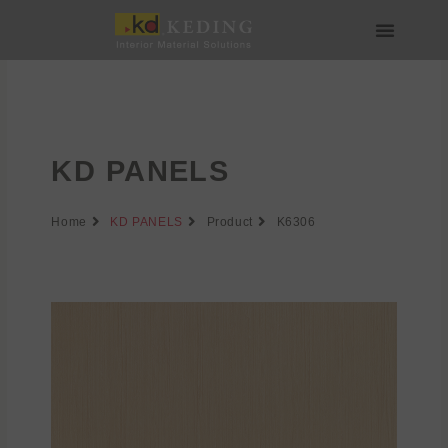
Skip
to
content
About us
Join us
KD PANELS
Home
KD PANELS
Product
K6306