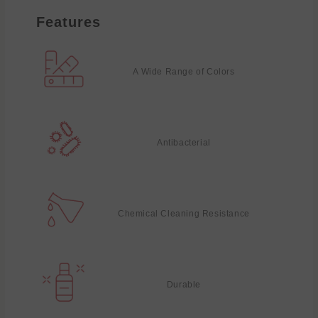
Features
A Wide Range of Colors
Antibacterial
Chemical Cleaning Resistance
Durable