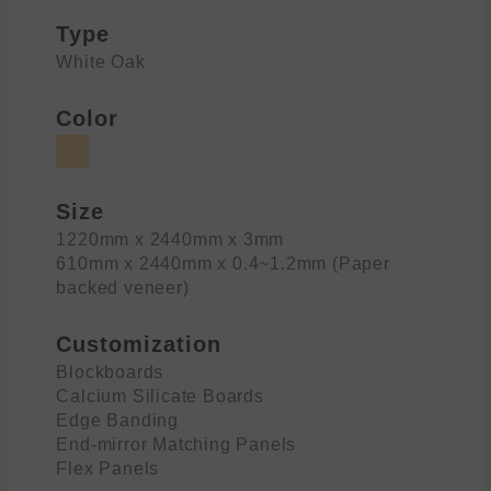
Type
White Oak
Color
Size
1220mm x 2440mm x 3mm
610mm x 2440mm x 0.4~1.2mm (Paper
backed veneer)
Customization
Blockboards
Calcium Silicate Boards
Edge Banding
End-mirror Matching Panels
Flex Panels