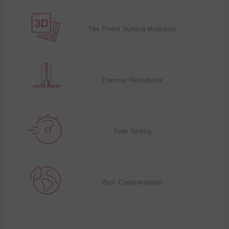
The Finest Surface Materials
Thermal Resistance
Time Saving
Zero Contamination