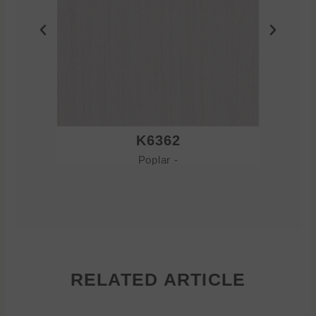
K6362
Poplar -
RELATED ARTICLE