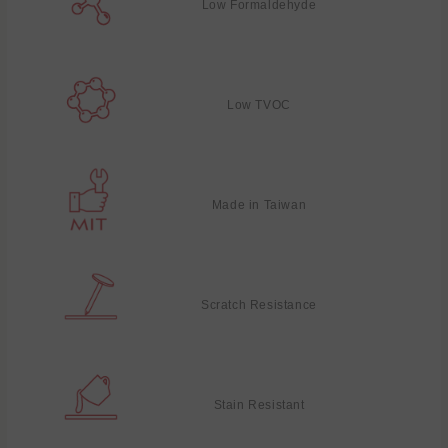
Low Formaldehyde
Low TVOC
Made in Taiwan
Scratch Resistance
Stain Resistant