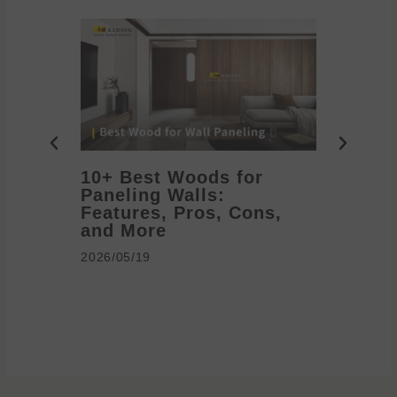
10+ Best Woods for
20+ T
Paneling Walls:
Decora
Features, Pros, Cons,
Ideas 
and More
2026/05/1
2026/05/19