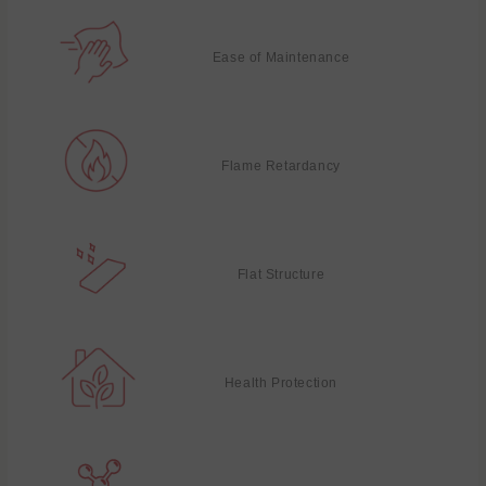
Ease of Maintenance
Flame Retardancy
Flat Structure
Health Protection