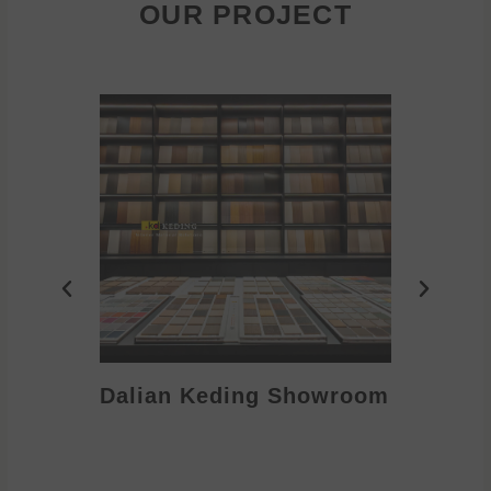
OUR PROJECT
Dalian Keding Showroom
Eden S