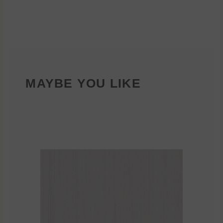
MAYBE YOU LIKE