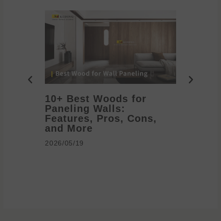
10+ Best Woods for
20+ T
Paneling Walls:
Decora
Features, Pros, Cons,
Ideas 
and More
2026/05/1
2026/05/19