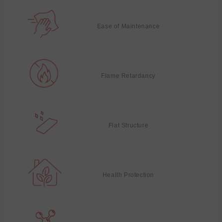
Ease of Maintenance
Flame Retardancy
Flat Structure
Health Protection