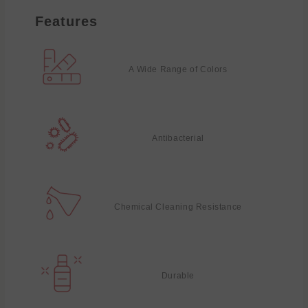
Features
A Wide Range of Colors
Antibacterial
Chemical Cleaning Resistance
Durable