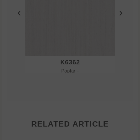
K6362
Poplar -
RELATED ARTICLE