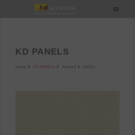
Skip
to
content
About us
Join us
KD PANELS
Home
KD PANELS
Product
K6331