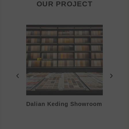
OUR PROJECT
Dalian Keding Showroom
Eden S