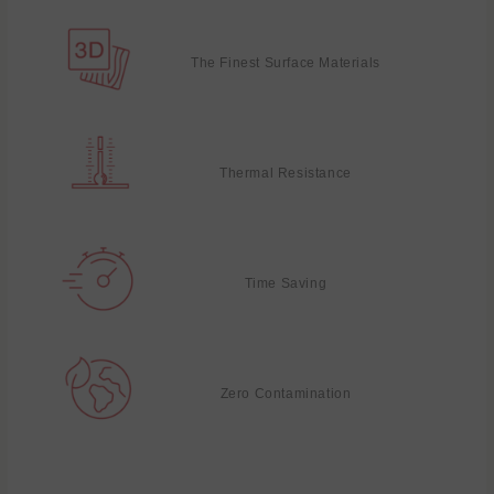
The Finest Surface Materials
Thermal Resistance
Time Saving
Zero Contamination