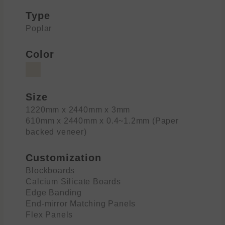
Type
Poplar
Color
Size
1220mm x 2440mm x 3mm
610mm x 2440mm x 0.4~1.2mm (Paper
backed veneer)
Customization
Blockboards
Calcium Silicate Boards
Edge Banding
End-mirror Matching Panels
Flex Panels