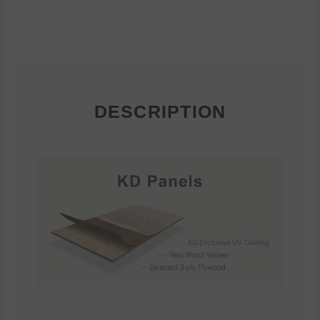
DESCRIPTION