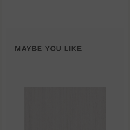
MAYBE YOU LIKE