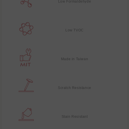
Low Formaldehyde
Low TVOC
Made in Taiwan
Scratch Resistance
Stain Resistant