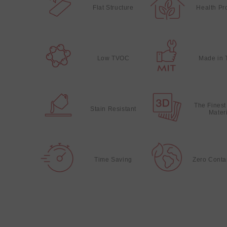
Flat Structure
Health Pr
Low TVOC
Made in 
The Finest
Stain Resistant
Mater
Time Saving
Zero Conta