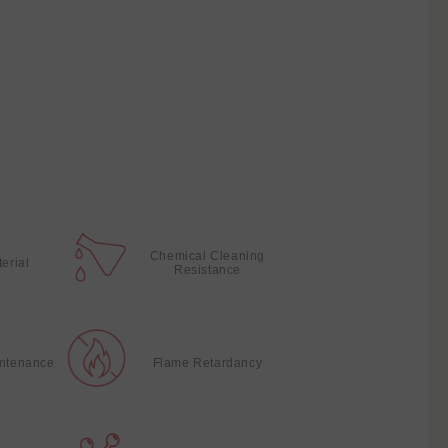
Chemical Cleaning
terial
Resistance
intenance
Flame Retardancy