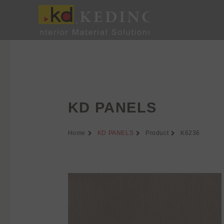
Skip
to
content
KD PANELS
Home
KD PANELS
Product
K6236