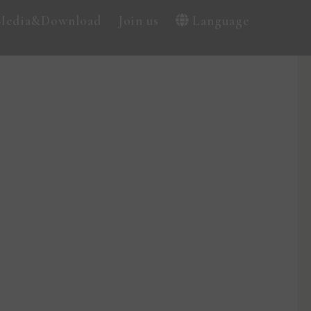
Media&Download
Join us
Language