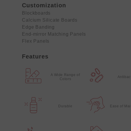
Customization
Blockboards
Calcium Silicate Boards
Edge Banding
End-mirror Matching Panels
Flex Panels
Features
A Wide Range of
Antibac
Colors
Durable
Ease of Ma