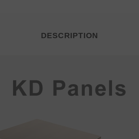
DESCRIPTION