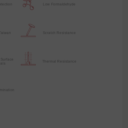
otection
Low Formaldehyde
Taiwan
Scratch Resistance
 Surface
Thermal Resistance
ials
mination