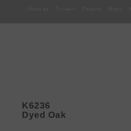
About us
Product
Project
News
K6236
Dyed Oak