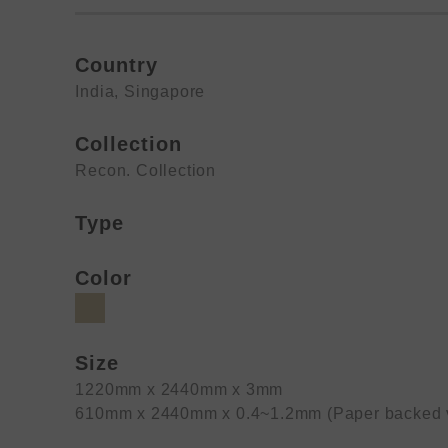
Country
India
,
Singapore
Collection
Recon. Collection
Type
Color
Size
1220mm x 2440mm x 3mm
610mm x 2440mm x 0.4~1.2mm (Paper backed 