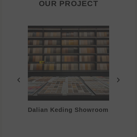
OUR PROJECT
Dalian Keding Showroom
Eden S