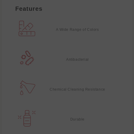
Features
A Wide Range of Colors
Antibacterial
Chemical Cleaning Resistance
Durable