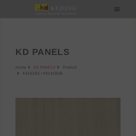
Skip
to
content
About us
Join us
KD PANELS
Home
KD PANELS
Product
K6181BS / K6181BSB