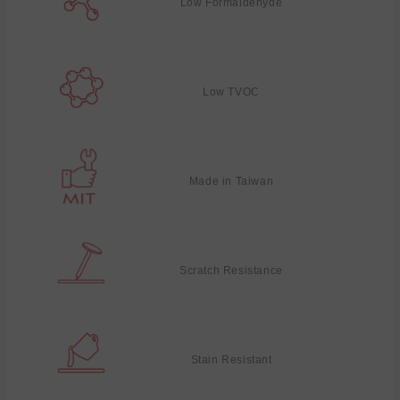
Low Formaldehyde
Low TVOC
Made in Taiwan
Scratch Resistance
Stain Resistant