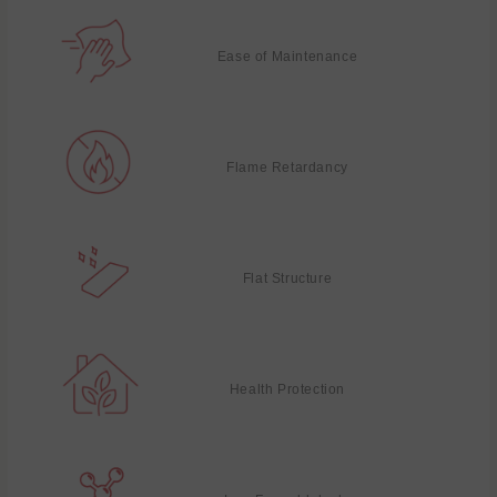
Ease of Maintenance
Flame Retardancy
Flat Structure
Health Protection