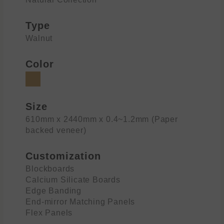
Type
Walnut
Color
Size
610mm x 2440mm x 0.4~1.2mm (Paper
backed veneer)
Customization
Blockboards
Calcium Silicate Boards
Edge Banding
End-mirror Matching Panels
Flex Panels