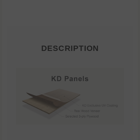
DESCRIPTION