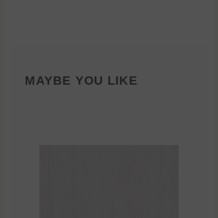
MAYBE YOU LIKE