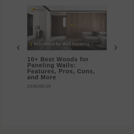
10+ Best Woods for
20+ T
Paneling Walls:
Decora
Features, Pros, Cons,
Ideas 
and More
2026/05/1
2026/05/19