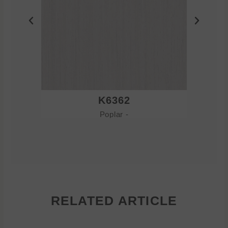
K6362
Poplar -
RELATED ARTICLE