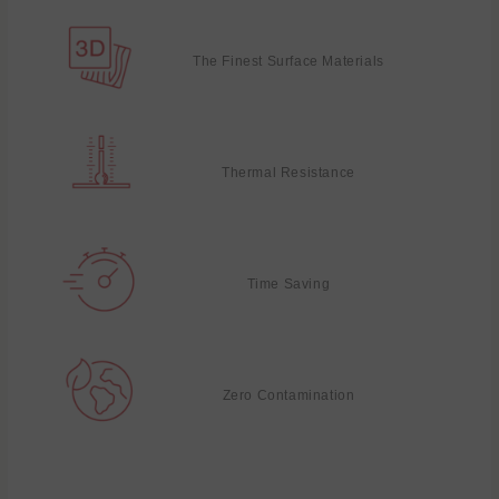
The Finest Surface Materials
Thermal Resistance
Time Saving
Zero Contamination