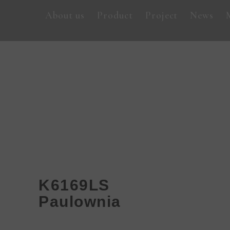
About us
Product
Project
News
K6169LS
Paulownia