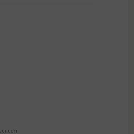
veneer)