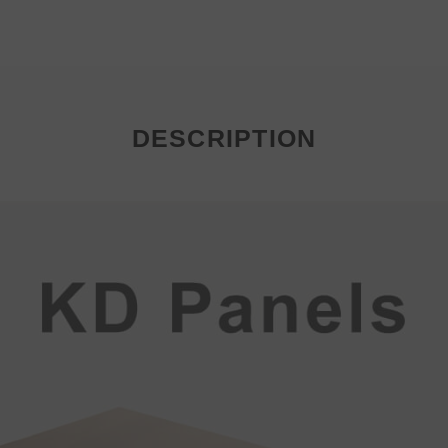
DESCRIPTION