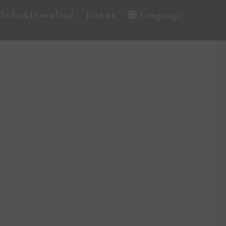
Media&Download
Join us
Language