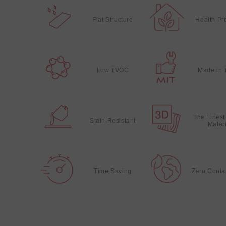
Flat Structure
Health Pr
Low TVOC
Made in 
The Finest
Stain Resistant
Mater
Time Saving
Zero Conta