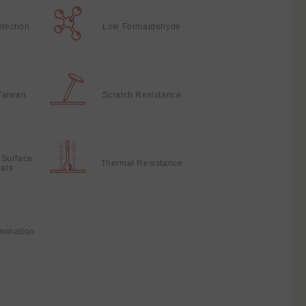
otection
Low Formaldehyde
Taiwan
Scratch Resistance
 Surface
Thermal Resistance
ials
mination