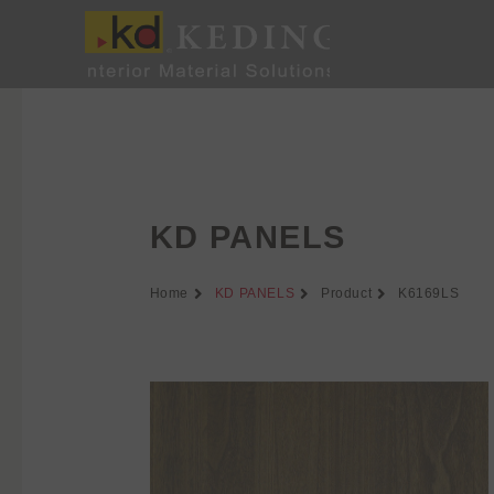
Skip
to
content
KD PANELS
Home
KD PANELS
Product
K6169LS