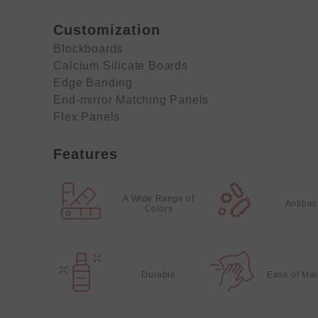
Customization
Blockboards
Calcium Silicate Boards
Edge Banding
End-mirror Matching Panels
Flex Panels
Features
A Wide Range of
Antibac
Colors
Durable
Ease of Ma