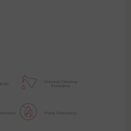
Chemical Cleaning
terial
Resistance
intenance
Flame Retardancy