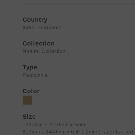
Country
India
,
Singapore
Collection
Natural Collection
Type
Paulownia
Color
Size
1220mm x 2440mm x 5mm
610mm x 2440mm x 0.4~1.2mm (Paper backed 