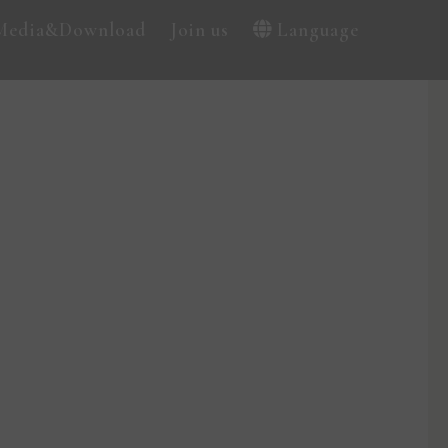
Media&Download
Join us
Language