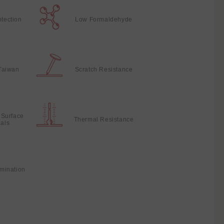
otection
Low Formaldehyde
Taiwan
Scratch Resistance
 Surface
Thermal Resistance
ials
mination