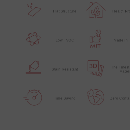
Flat Structure
Health Pr
Low TVOC
Made in 
The Finest
Stain Resistant
Mater
Time Saving
Zero Conta