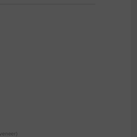
veneer)