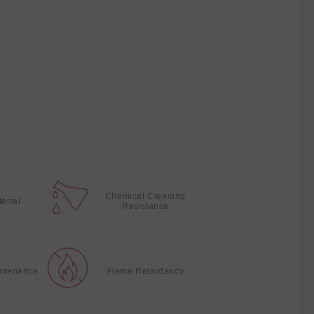
Chemical Cleaning
terial
Resistance
intenance
Flame Retardancy