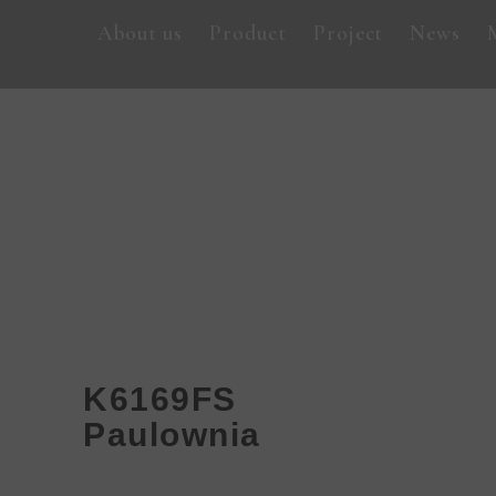
About us
Product
Project
News
K6169FS
Paulownia