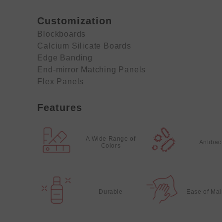
Customization
Blockboards
Calcium Silicate Boards
Edge Banding
End-mirror Matching Panels
Flex Panels
Features
A Wide Range of
Antibac
Colors
Durable
Ease of Ma