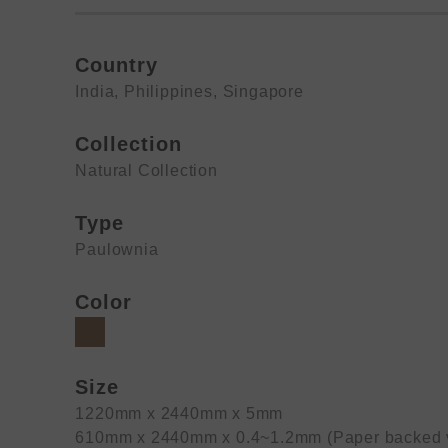
Country
India
,
Philippines
,
Singapore
Collection
Natural Collection
Type
Paulownia
Color
Size
1220mm x 2440mm x 5mm
610mm x 2440mm x 0.4~1.2mm (Paper backed 