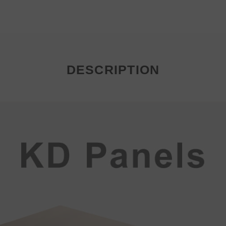
DESCRIPTION