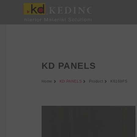
Skip
to
content
KD PANELS
Home
KD PANELS
Product
K6169FS