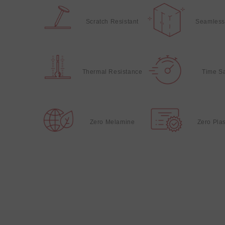
Scratch Resistant
Seamless
Thermal Resistance
Time S
Zero Melamine
Zero Plas