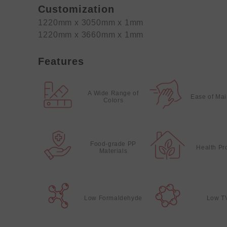
Customization
1220mm x 3050mm x 1mm
1220mm x 3660mm x 1mm
Features
A Wide Range of
Ease of Ma
Colors
Food-grade PP
Health Pr
Materials
Low Formaldehyde
Low T