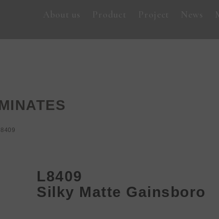
About us
Product
Project
News
MINATES
L8409
L8409
Silky Matte Gainsboro