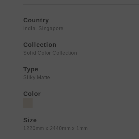
Country
India
,
Singapore
Collection
Solid Color Collection
Type
Silky Matte
Color
Size
1220mm x 2440mm x 1mm