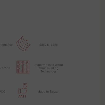
intenance
Easy to Bend
Hyperrealistic Wood
otection
Grain Printing
Technology
VOC
Made in Taiwan