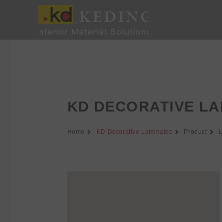
Skip
to
content
KD DECORATIVE LA
Home
KD Decorative Laminates
Product