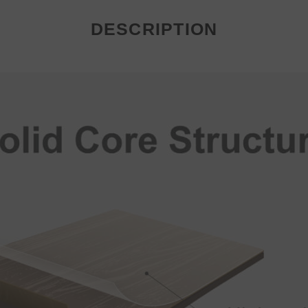
DESCRIPTION