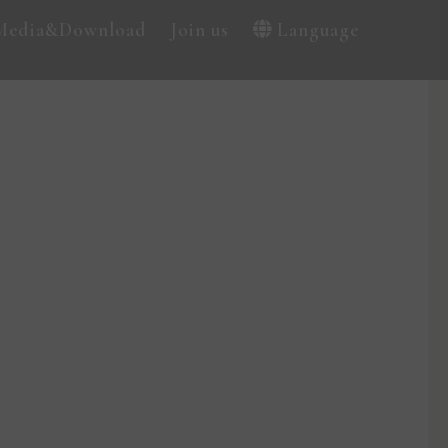
Media&Download
Join us
Language