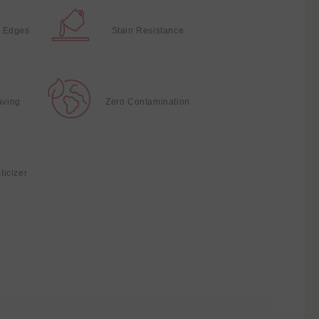
 Edges
Stain Resistance
aving
Zero Contamination
ticizer