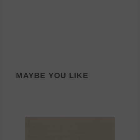
MAYBE YOU LIKE