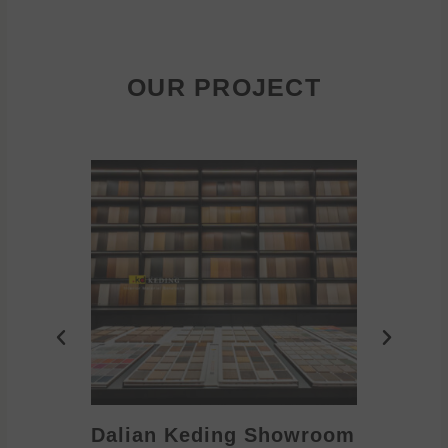
OUR PROJECT
Dalian Keding Showroom
Eden S