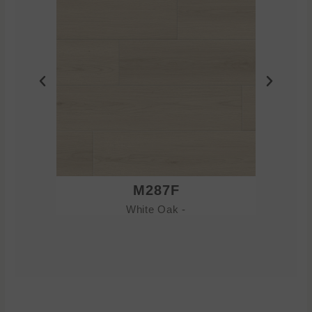
M287F
White Oak -