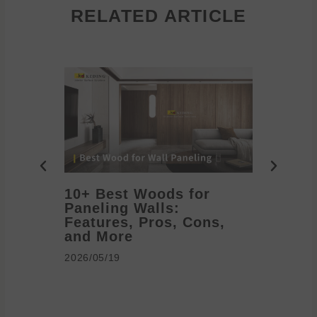
RELATED ARTICLE
10+ Best Woods for
20+ T
Paneling Walls:
Decora
Features, Pros, Cons,
Ideas 
and More
2026/05/1
2026/05/19