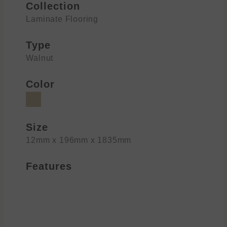
Collection
Laminate Flooring
Type
Walnut
Color
Size
12mm x 196mm x 1835mm
Features