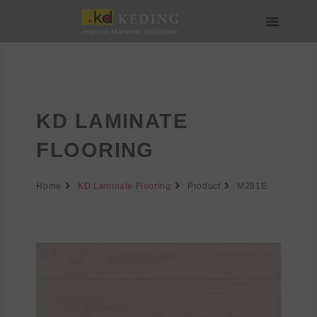
Skip
to
content
About us
Join us
KD LAMINATE
FLOORING
Home
KD Laminate Flooring
Product
M281E