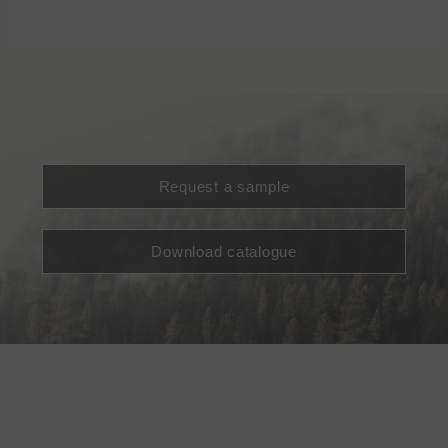
Request a sample
Download catalogue