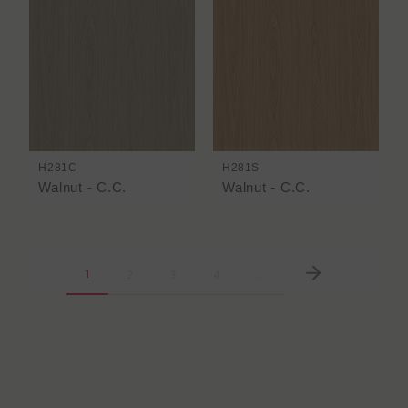
H281C
H281S
Walnut - C.C.
Walnut - C.C.
1
2
3
4
…