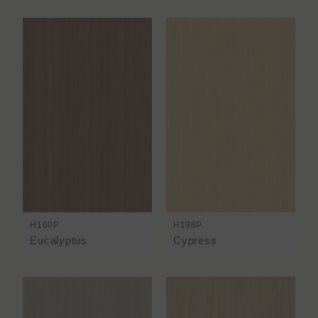
H160P
H196P
Eucalyptus
Cypress