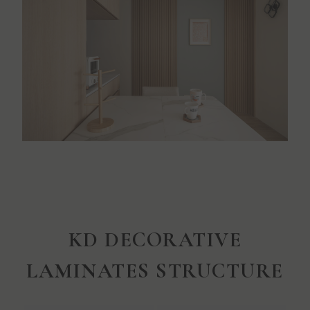
KD DECORATIVE
LAMINATES STRUCTURE