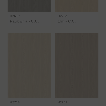
H269P
H276A
Paulownia - C.C.
Elm - C.C.
H276B
H276J