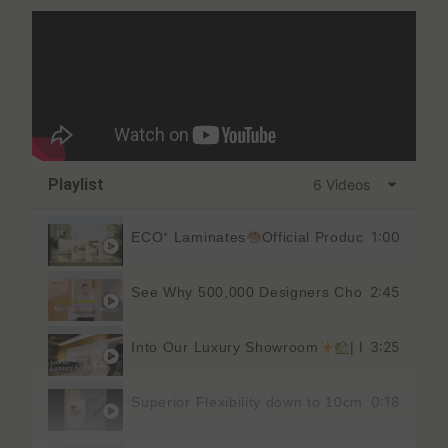
Playlist
6 Videos
1:00
ECO⁺ Laminates
Official Product Catalog 
2:45
See Why 500,000 Designers Choose THIS L
3:25
Into Our Luxury Showroom
| KEDING
0:18
Superior Flexibility down to 10cm Diameter