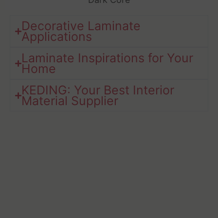
Decorative Laminate
Applications
Laminate Inspirations for Your
Home​
KEDING: Your Best Interior
Material Supplier