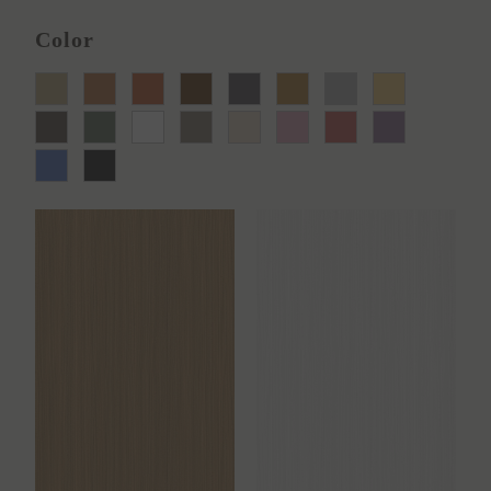
Color