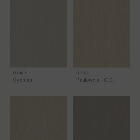
H196R
H269A
Cypress
Paulownia - C.C.