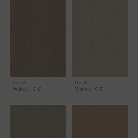
H281A
H281B
Walnut - C.C.
Walnut - C.C.