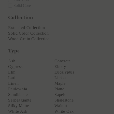
Solid Core
Collection
Extended Collection
Solid Color Collection
Wood Grain Collection
Type
Ash
Concrete
Cypress
Ebony
Elm
Eucalyptus
Lati
Limba
Linen
Maple
Paulownia
Plane
Sandblasted
Sapele
Serpeggiante
Shalestone
Silky Matte
Walnut
White Ash
White Oak