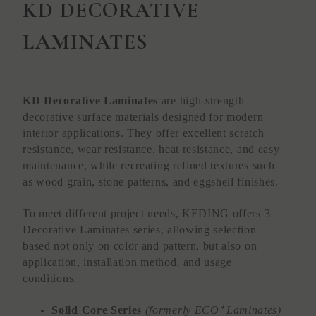
KD DECORATIVE
LAMINATES
KD Decorative Laminates
are high-strength
decorative surface materials designed for modern
interior applications. They offer excellent scratch
resistance, wear resistance, heat resistance, and easy
maintenance, while recreating refined textures such
as wood grain, stone patterns, and eggshell finishes.
To meet different project needs, KEDING offers 3
Decorative Laminates series, allowing selection
based not only on color and pattern, but also on
application, installation method, and usage
conditions.
Solid Core Series
(formerly ECO⁺ Laminates)