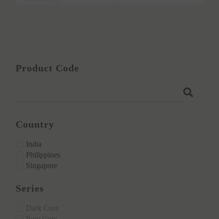
3:23
How to Clean TRUE⁺ Panels & ECO⁺ Laminat
2:31
Applying ECO⁺ Laminates vs Other Brands: 
Product Code
Country
India
Philippines
Singapore
Series
Dark Core
Pure Core