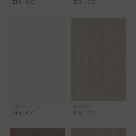
Elm - C.C.
Elm - C.C.
H276N
H276W
Elm - C.C.
Elm - C.C.