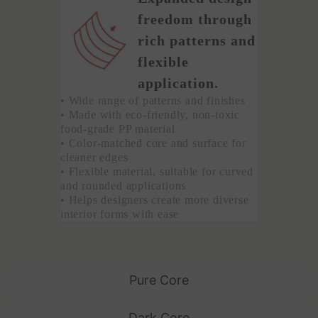
freedom through
rich patterns and
flexible
application.
• Wide range of patterns and finishes
• Made with eco-friendly, non-toxic
food-grade PP material
• Color-matched core and surface for
cleaner edges
• Flexible material, suitable for curved
and rounded applications
• Helps designers create more diverse
interior forms with ease
Pure Core
Dark Core