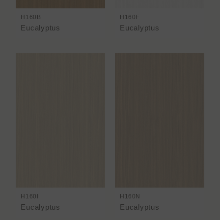
H160B
H160F
Eucalyptus
Eucalyptus
H160I
H160N
Eucalyptus
Eucalyptus