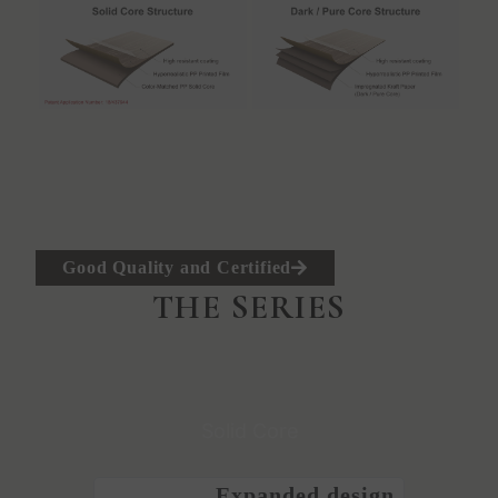
Good Quality and Certified
THE SERIES
Solid Core
Expanded design