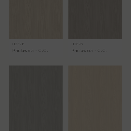
H269B
H269N
Paulownia - C.C.
Paulownia - C.C.