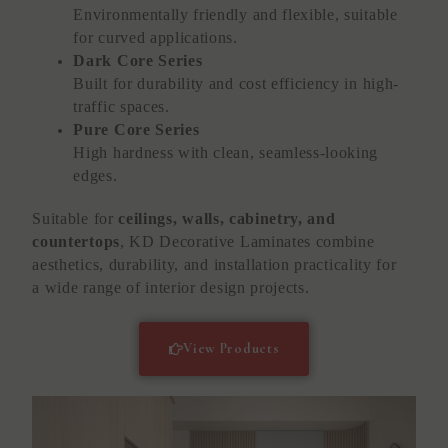
Environmentally friendly and flexible, suitable
for curved applications.
Dark Core Series
Built for durability and cost efficiency in high-
traffic spaces.
Pure Core Series
High hardness with clean, seamless-looking
edges.
Suitable for
ceilings, walls, cabinetry, and
countertops
, KD Decorative Laminates combine
aesthetics, durability, and installation practicality for
a wide range of interior design projects.
View Products