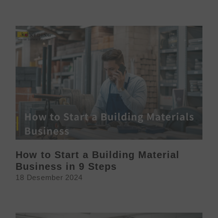
How to Start a Building Material
Business in 9 Steps
18 Desember 2024