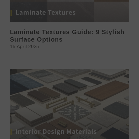
Laminate Textures Guide: 9 Stylish
Surface Options
15 April 2025