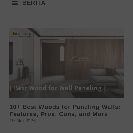
BERITA
10+ Best Woods for Paneling Walls:
Features, Pros, Cons, and More
19 Mei 2026