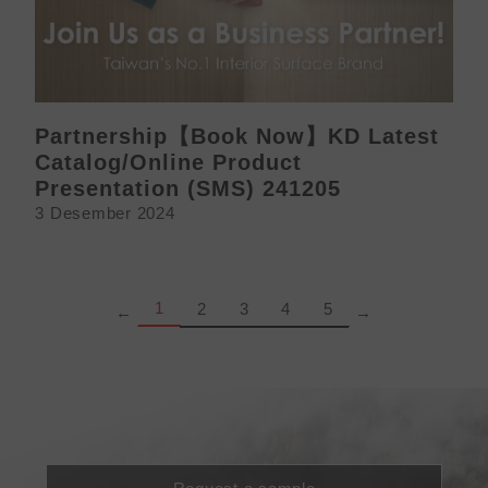
Partnership【Book Now】KD Latest
Catalog/Online Product
Presentation (SMS) 241205
3 Desember 2024
Page
Page
Page
Page
Page
1
2
3
4
5
←
→