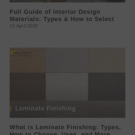
Full Guide of Interior Design
Materials: Types & How to Select
15 April 2025
What is Laminate Finishing: Types,
How to Choose, Uses, and More