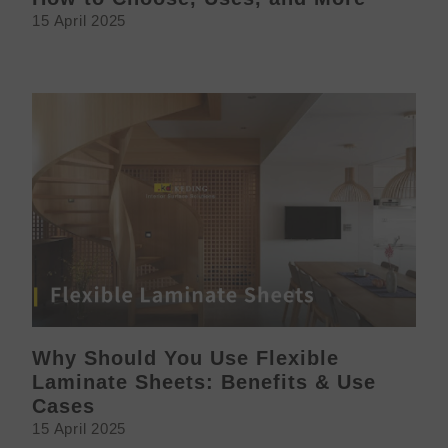
15 April 2025
Why Should You Use Flexible
Laminate Sheets: Benefits & Use
Cases
15 April 2025