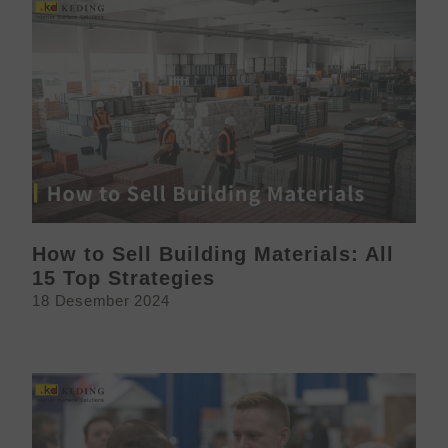
How to Sell Building Materials: All
15 Top Strategies
18 Desember 2024