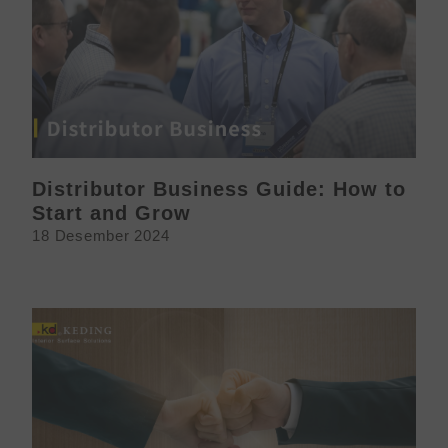
Distributor Business Guide: How to
Start and Grow
18 Desember 2024