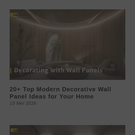
20+ Top Modern Decorative Wall
Panel Ideas for Your Home
19 Mei 2026