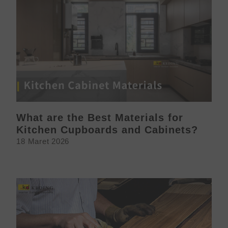
What are the Best Materials for
Kitchen Cupboards and Cabinets?
18 Maret 2026