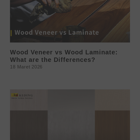
Wood Veneer vs Wood Laminate:
What are the Differences?
18 Maret 2026