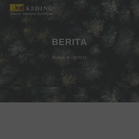
Lewati
ke
konten
Tentang Keding
BERITA
Rumah
BERITA