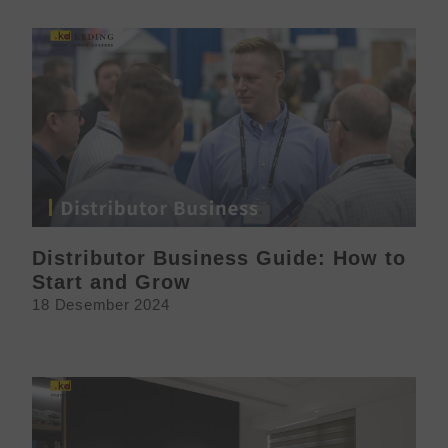
Distributor Business Guide: How to
Start and Grow
18 Desember 2024