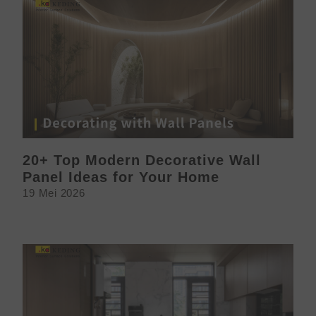
20+ Top Modern Decorative Wall
Panel Ideas for Your Home
19 Mei 2026