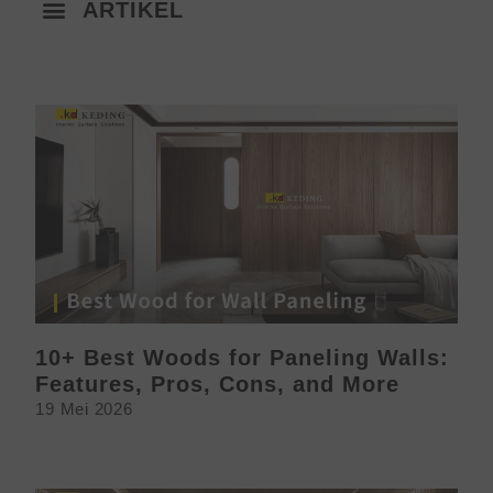
ARTIKEL
10+ Best Woods for Paneling Walls:
Features, Pros, Cons, and More
19 Mei 2026