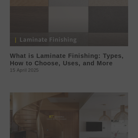
What is Laminate Finishing: Types,
How to Choose, Uses, and More
15 April 2025