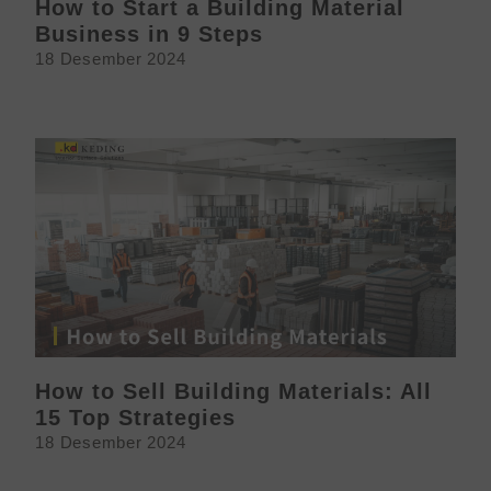
How to Start a Building Material
Business in 9 Steps
18 Desember 2024
How to Sell Building Materials: All
15 Top Strategies
18 Desember 2024