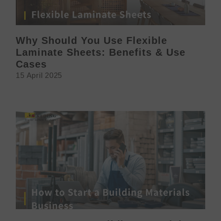
Why Should You Use Flexible
Laminate Sheets: Benefits & Use
Cases
15 April 2025