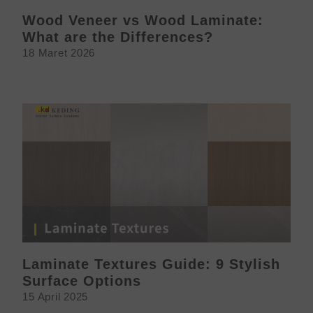
Wood Veneer vs Wood Laminate:
What are the Differences?
18 Maret 2026
Laminate Textures Guide: 9 Stylish
Surface Options
15 April 2025