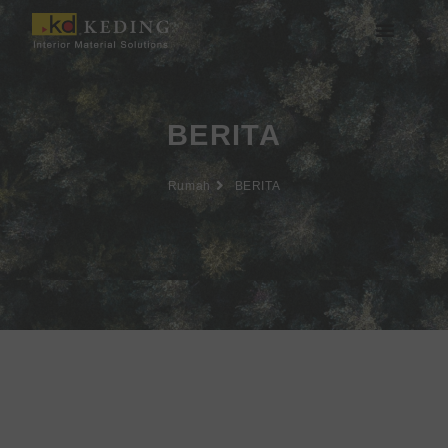
Lewati
ke
konten
Tentang Keding
BERITA
Rumah
BERITA