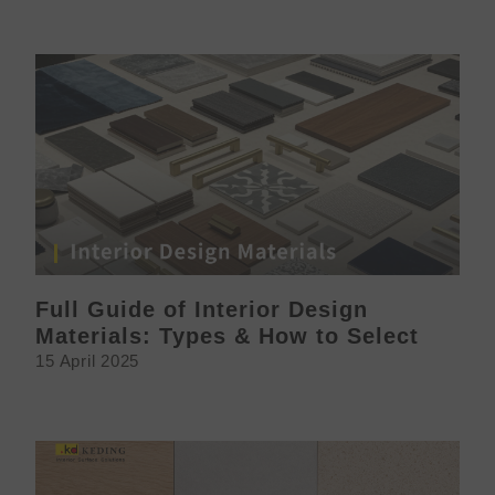
Full Guide of Interior Design
Materials: Types & How to Select
15 April 2025