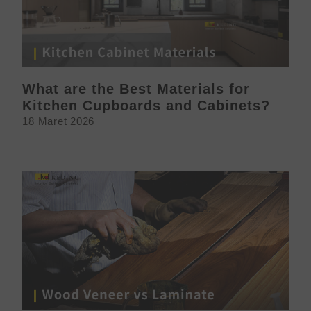
What are the Best Materials for
Kitchen Cupboards and Cabinets?
18 Maret 2026