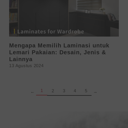
Mengapa Memilih Laminasi untuk
Lemari Pakaian: Desain, Jenis &
Lainnya
13 Agustus 2024
Page
Page
Page
Page
Page
1
2
3
4
5
←
→