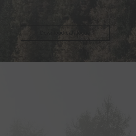
Download catalogue