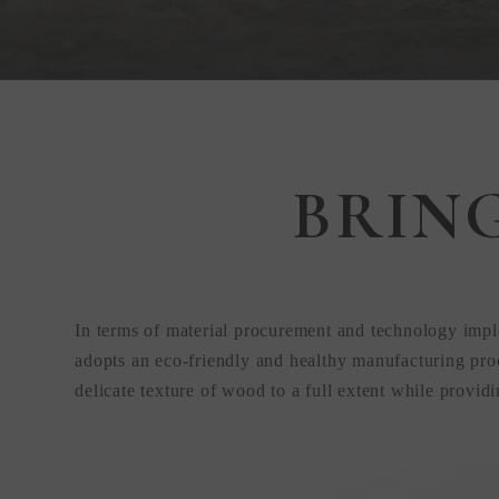
Step Inside
BRIN
KEDING
from Anywhere
In terms of material procurement and technology impl
the World
adopts an eco-friendly and healthy manufacturing proc
delicate texture of wood to a full extent while provid
Visit Our HQ, Showroom, and Prod
HQ!