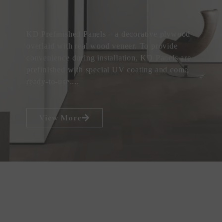
KD Prefinished Panels – a decorative plywood
overlaid with real wood veneer. To provide
convenience during installation, KD Panels are
prefinished with special UV coating and come
ready-to-use....
View More