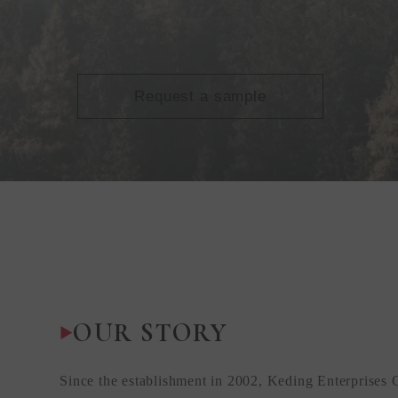
Request a sample
OUR STORY
Since the establishment in 2002, Keding Enterprises 