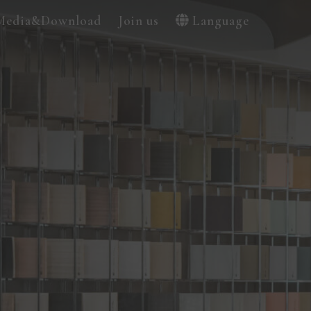
Media&Download
Join us
Language