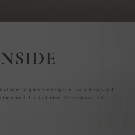
NSIDE
n of superior grade wood logs and raw materials, and
n the market. This trait allows KD to showcase the