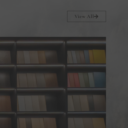
View All