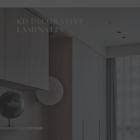
KD DECORATIVE
LAMINATES