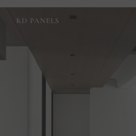
GUIDED VIRTUAL TOUR
KD PANELS