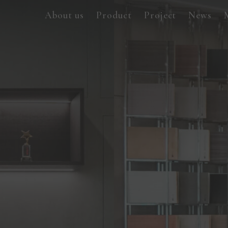
About us
Product
Project
News