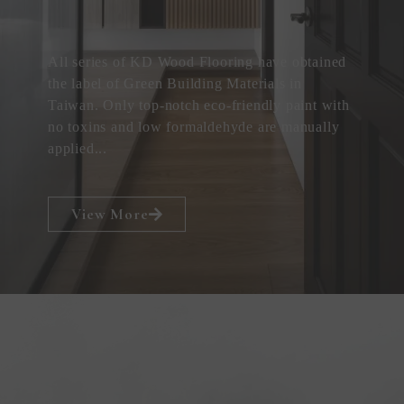
All series of KD Wood Flooring have obtained
the label of Green Building Materials in
Taiwan. Only top-notch eco-friendly paint with
no toxins and low formaldehyde are manually
applied...
View More