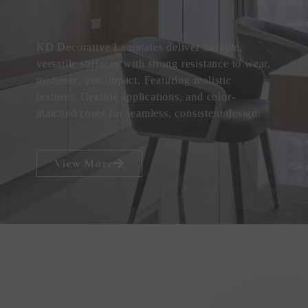
KD Decorative Laminates deliver durable,
versatile surfaces with strong resistance to wear,
moisture, and impact. Featuring realistic
textures, flexible applications, and color-
matched cores for seamless, consistent design.
View More