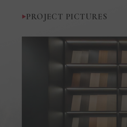
PROJECT PICTURES