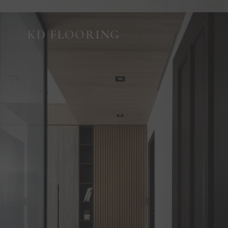
KD FLOORING