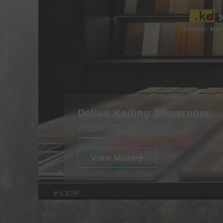
Dalian Keding Showroom
2026/07/22
View More