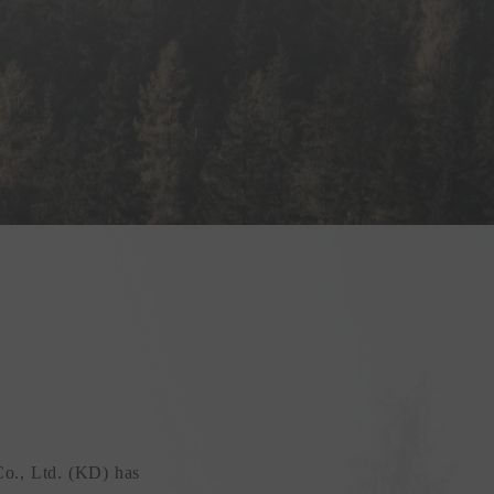
Co., Ltd. (KD) has