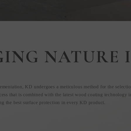
GING NATURE I
 in
ementation, KD undergoes a meticulous method for the selectio
ess that is combined with the latest wood coating technology i
ing the best surface protection in every KD product.
uction