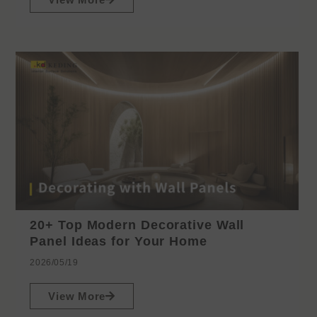
20+ Top Modern Decorative Wall
Panel Ideas for Your Home
2026/05/19
View More