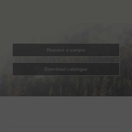
Request a sample
Download catalogue