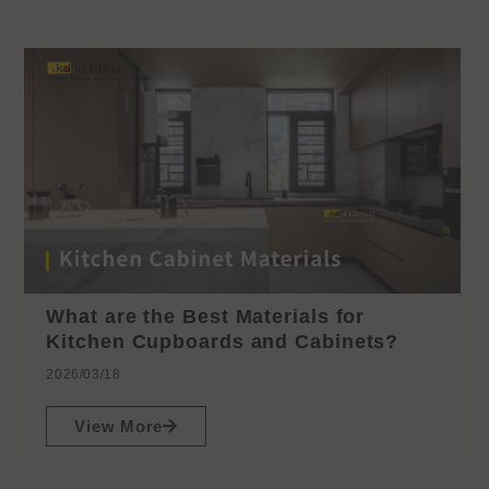
What are the Best Materials for
Kitchen Cupboards and Cabinets?
2026/03/18
View More