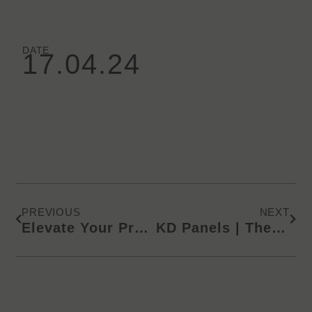
DATE
17.04.24
Prev
Next
PREVIOUS
NEXT
+
Elevate Your Projects with ECO
Lamin
KD Panels | The Finest and Healthiest Surface Materials