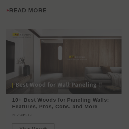
READ MORE
10+ Best Woods for Paneling Walls:
Features, Pros, Cons, and More
2026/05/19
View More