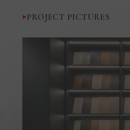
PROJECT PICTURES