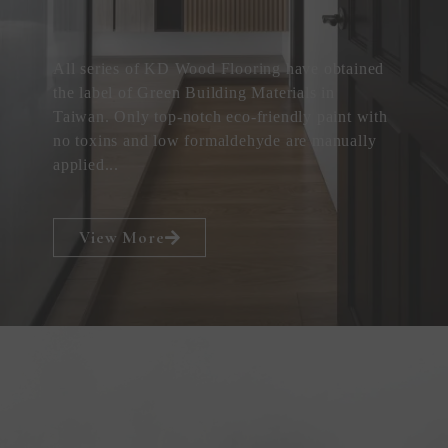
All series of KD Wood Flooring have obtained
the label of Green Building Materials in
Taiwan. Only top-notch eco-friendly paint with
no toxins and low formaldehyde are manually
applied...
View More