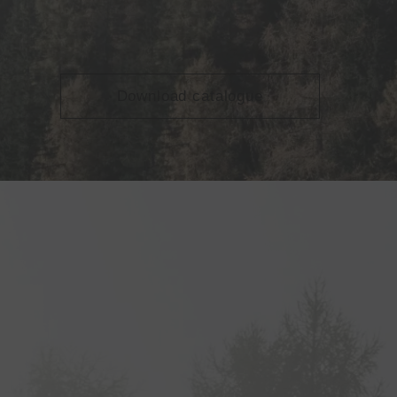
Download catalogue