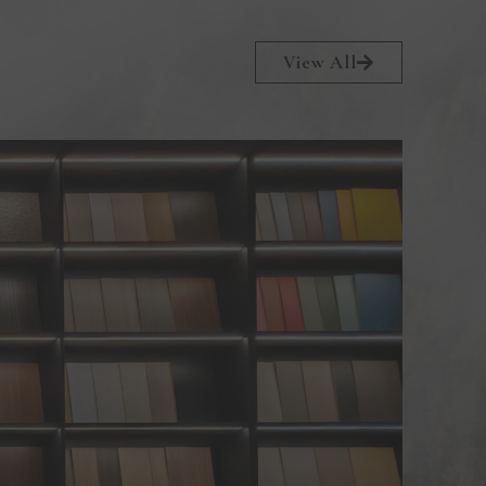
View All