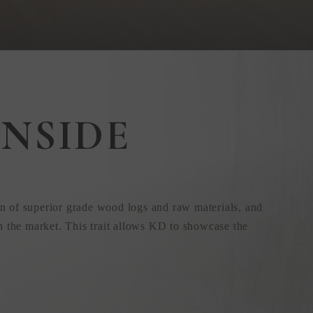
NSIDE
n of superior grade wood logs and raw materials, and
n the market. This trait allows KD to showcase the