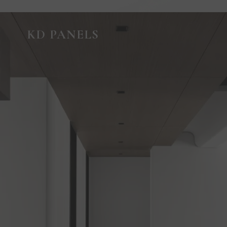
GUIDED VIRTUAL TOUR
KD PANELS