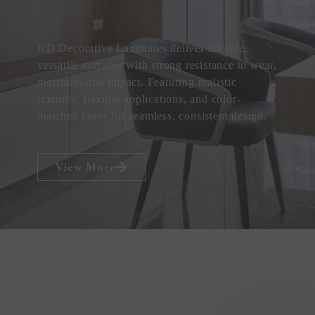
KD Decorative Laminates deliver durable,
versatile surfaces with strong resistance to wear,
moisture, and impact. Featuring realistic
textures, flexible applications, and color-
matched cores for seamless, consistent design.
View More