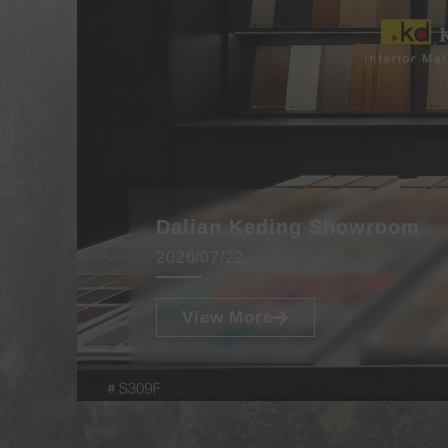
Dalian Keding Showroom
2026/07/22
View More