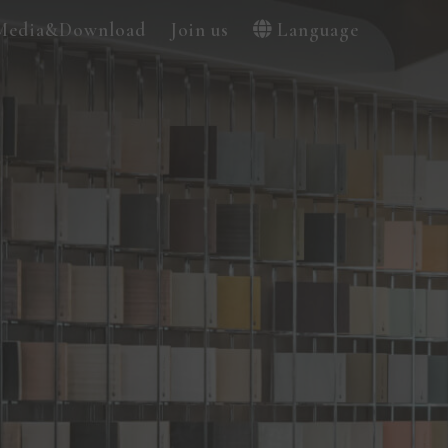
Media&Download
Join us
Language