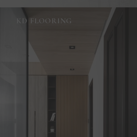
KD FLOORING