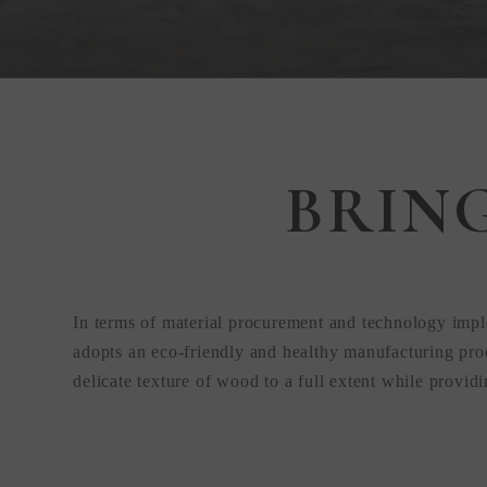
Step Inside
BRIN
KEDING
from Anywhere
In terms of material procurement and technology impl
the World
adopts an eco-friendly and healthy manufacturing proc
delicate texture of wood to a full extent while provid
Visit Our HQ, Showroom, and Prod
HQ!