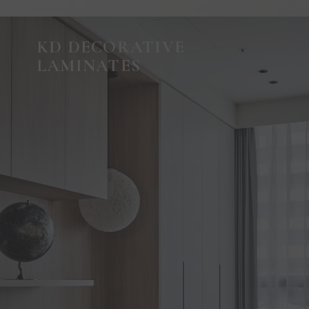
KD DECORATIVE
LAMINATES