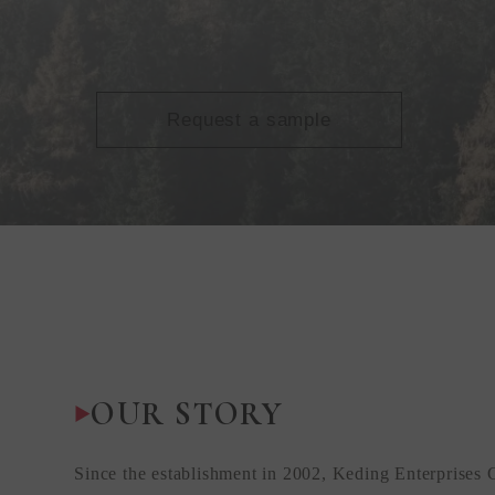
Request a sample
OUR STORY
Since the establishment in 2002, Keding Enterprises 