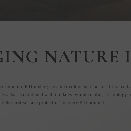
GING NATURE I
 in
ementation, KD undergoes a meticulous method for the selectio
ess that is combined with the latest wood coating technology i
ing the best surface protection in every KD product.
uction