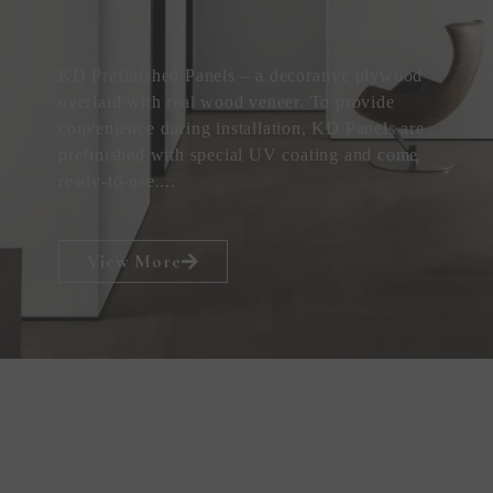
KD Prefinished Panels – a decorative plywood
overlaid with real wood veneer. To provide
convenience during installation, KD Panels are
prefinished with special UV coating and come
ready-to-use....
View More