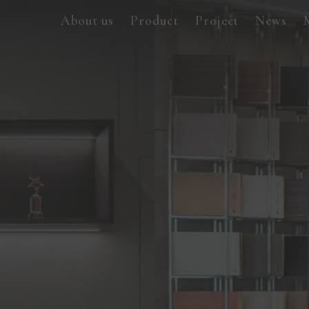
About us
Product
Project
News