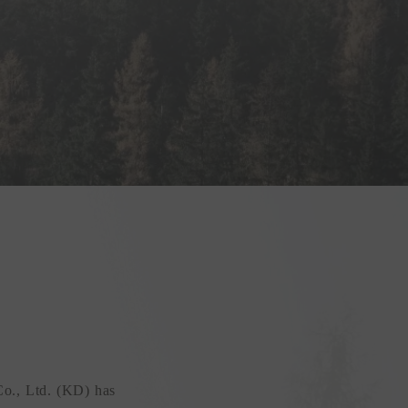
Co., Ltd. (KD) has