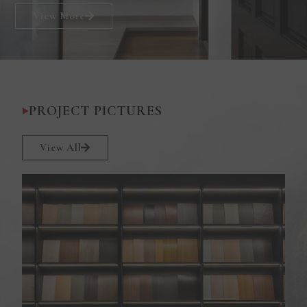
View More
PROJECT PICTURES
View All