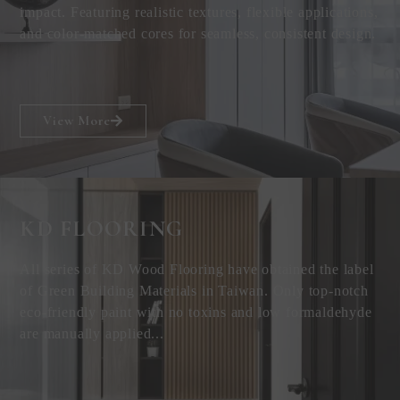
impact. Featuring realistic textures, flexible applications,
and color-matched cores for seamless, consistent design.
View More
KD FLOORING
All series of KD Wood Flooring have obtained the label
of Green Building Materials in Taiwan. Only top-notch
eco-friendly paint with no toxins and low formaldehyde
are manually applied...