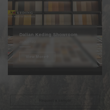
Dalian Keding Showroom
2026/07/22
View More
Request a sample