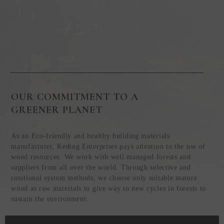
OUR COMMITMENT TO A
GREENER PLANET
As an Eco-friendly and healthy building materials
manufacturer, Keding Enterprises pays attention to the use of
wood resources. We work with well managed forests and
suppliers from all over the world. Through selective and
rotational system methods, we choose only suitable mature
wood as raw materials to give way to new cycles in forests to
sustain the environment.