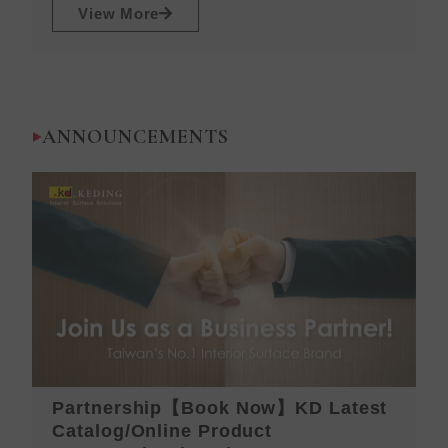
View More
ANNOUNCEMENTS
Partnership【Book Now】KD Latest
K
Catalog/Online Product