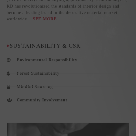
KD has revolutionized the standards of interior design and
become a leading brand in the decorative material market
worldwide.
…
SEE MORE
SUSTAINABILITY & CSR
Environmental Responsibility
Forest Sustainability
Mindful Sourcing
Community Involvement