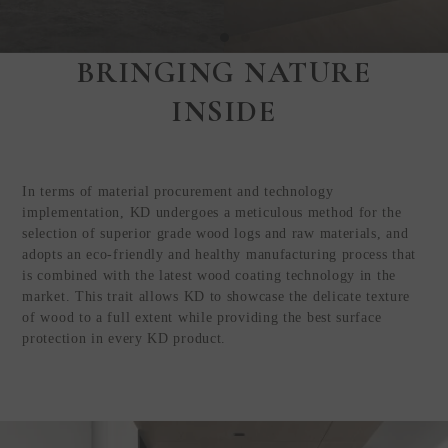
BRINGING NATURE
Step Inside
INSIDE
KEDING
from Anywhere in
the World
In terms of material procurement and technology
Visit Our HQ, Showroom, and
implementation, KD undergoes a meticulous method for the
Production HQ!
selection of superior grade wood logs and raw materials, and
adopts an eco-friendly and healthy manufacturing process that
is combined with the latest wood coating technology in the
GUIDED VIRTUAL TOUR
market. This trait allows KD to showcase the delicate texture
of wood to a full extent while providing the best surface
protection in every KD product.