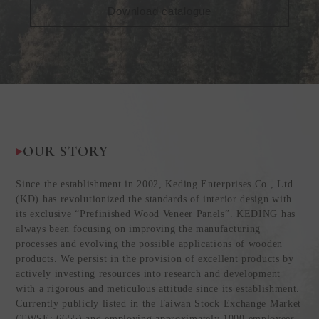
Download catalogue
OUR STORY
Since the establishment in 2002, Keding Enterprises Co., Ltd.
(KD) has revolutionized the standards of interior design with
its exclusive “Prefinished Wood Veneer Panels”. KEDING has
always been focusing on improving the manufacturing
processes and evolving the possible applications of wooden
products. We persist in the provision of excellent products by
actively investing resources into research and development
with a rigorous and meticulous attitude since its establishment.
Currently publicly listed in the Taiwan Stock Exchange Market
(TWSE: 6655) and employing approximately 1000 employees,