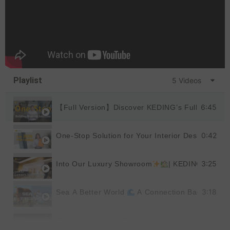
Playlist
5 Videos
6:45
【Full Version】Discover KEDING’s Full Product
0:42
One-Stop Solution for Your Interior Design
|
3:25
Into Our Luxury Showroom
| KEDING
3:18
Sea A Better World
A Connection Back to Nat
1:19
The Excellence
Behind the Keding Factory |