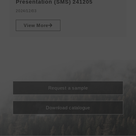
N
Presentation (SMS) 241205
2
2024/12/03
View More
Request a sample
Download catalogue