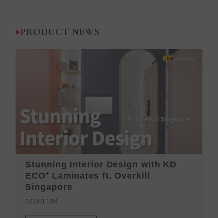
PRODUCT NEWS
Stunning Interior Design with KD
K
ECO⁺ Laminates ft. Overkill
H
Singapore
2
2024/11/04