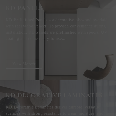
KD PANELS
KD Prefinished Panels – a decorative plywood overlaid
with real wood veneer. To provide convenience during
installation, KD Panels are prefinished with special UV
coating and come ready-to-use....
View More
KD DECORATIVE
LAMINATES
KD Decorative Laminates deliver durable, versatile
surfaces with strong resistance to wear, moisture, and