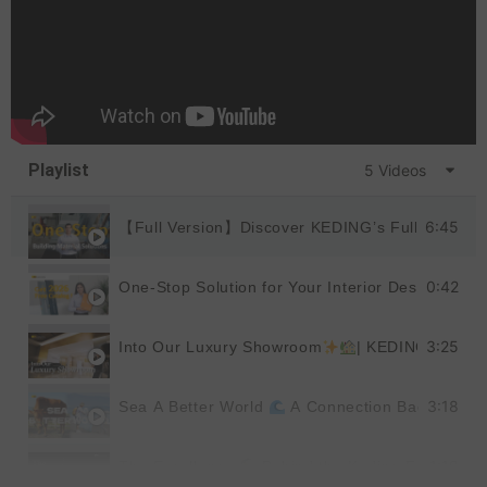
Playlist
5 Videos
6:45
【Full Version】Discover KEDING’s Full Product
0:42
One-Stop Solution for Your Interior Design
|
3:25
Into Our Luxury Showroom
| KEDING
3:18
Sea A Better World
A Connection Back to Nat
1:19
The Excellence
Behind the Keding Factory |