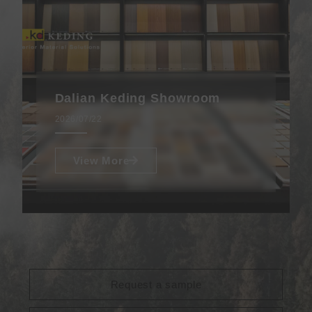
Dalian Keding Showroom
2026/07/22
View More
Request a sample