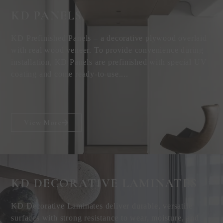
KD PANELS
KD Prefinished Panels – a decorative plywood overlaid
with real wood veneer. To provide convenience during
installation, KD Panels are prefinished with special UV
coating and come ready-to-use....
View More
KD DECORATIVE
LAMINATES
KD Decorative Laminates deliver durable, versatile
surfaces with strong resistance to wear, moisture, and