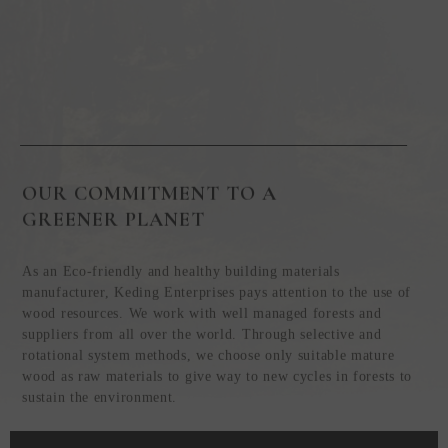
OUR COMMITMENT TO A
GREENER PLANET
As an Eco-friendly and healthy building materials
manufacturer, Keding Enterprises pays attention to the use of
wood resources. We work with well managed forests and
suppliers from all over the world. Through selective and
rotational system methods, we choose only suitable mature
wood as raw materials to give way to new cycles in forests to
sustain the environment.