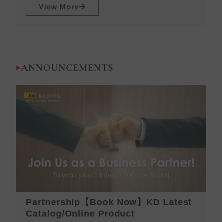
View More
ANNOUNCEMENTS
Partnership【Book Now】KD Latest
K
Catalog/Online Product