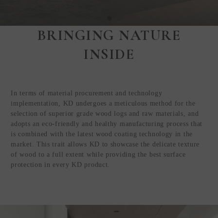
BRINGING NATURE
Step Inside
INSIDE
KEDING
from Anywhere in
the World
In terms of material procurement and technology
Visit Our HQ, Showroom, and
implementation, KD undergoes a meticulous method for the
Production HQ!
selection of superior grade wood logs and raw materials, and
adopts an eco-friendly and healthy manufacturing process that
is combined with the latest wood coating technology in the
GUIDED VIRTUAL TOUR
market. This trait allows KD to showcase the delicate texture
of wood to a full extent while providing the best surface
protection in every KD product.