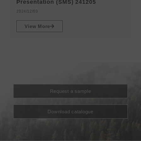
N
Presentation (SMS) 241205
2
2024/12/03
View More
Request a sample
Download catalogue