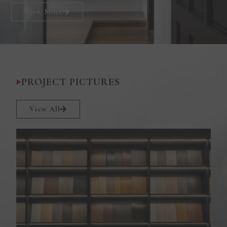
View More
PROJECT PICTURES
View All