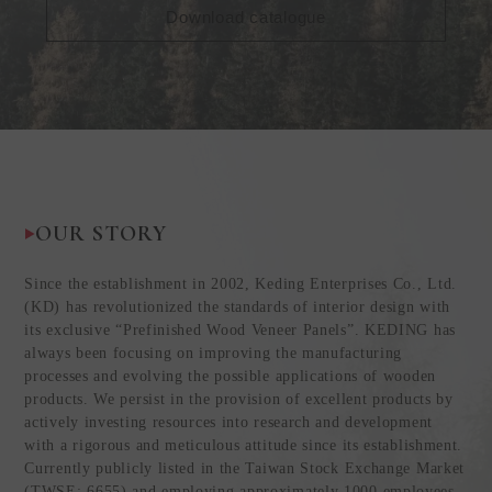
Download catalogue
OUR STORY
Since the establishment in 2002, Keding Enterprises Co., Ltd.
(KD) has revolutionized the standards of interior design with
its exclusive “Prefinished Wood Veneer Panels”. KEDING has
always been focusing on improving the manufacturing
processes and evolving the possible applications of wooden
products. We persist in the provision of excellent products by
actively investing resources into research and development
with a rigorous and meticulous attitude since its establishment.
Currently publicly listed in the Taiwan Stock Exchange Market
(TWSE: 6655) and employing approximately 1000 employees,