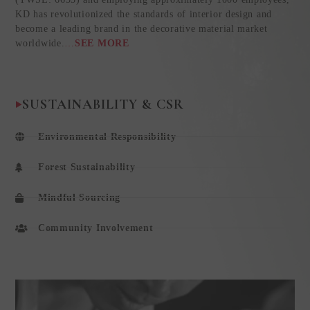
KD has revolutionized the standards of interior design and
become a leading brand in the decorative material market
worldwide.
…
SEE MORE
SUSTAINABILITY & CSR
Environmental Responsibility
Forest Sustainability
Mindful Sourcing
Community Involvement