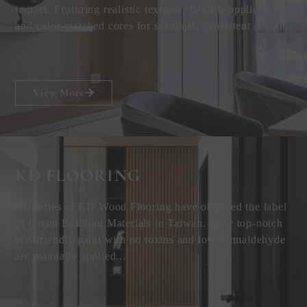
impact. Featuring realistic textures, flexible applications,
and color-matched cores for seamless, consistent design.
View More
KD FLOORING
All series of KD Wood Flooring have obtained the label
of Green Building Materials in Taiwan. Only top-notch
eco-friendly paint with no toxins and low formaldehyde
are manually applied...