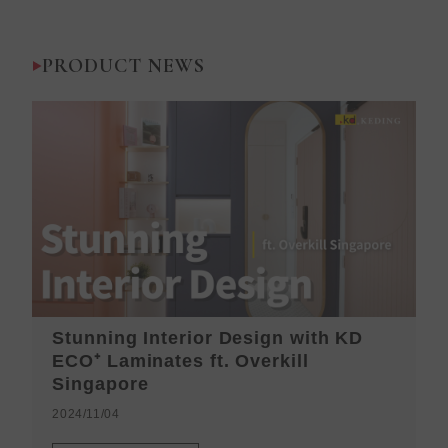
PRODUCT NEWS
Stunning Interior Design with KD
K
ECO⁺ Laminates ft. Overkill
H
Singapore
2
2024/11/04