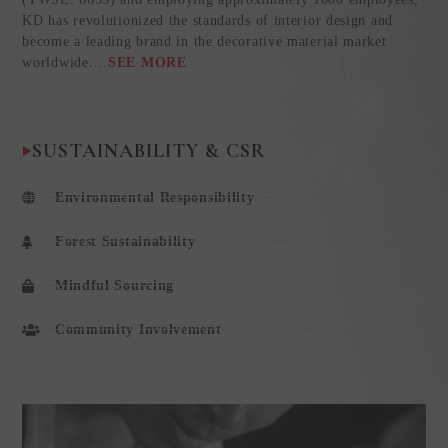
KD has revolutionized the standards of interior design and
become a leading brand in the decorative material market
worldwide.
…
SEE MORE
SUSTAINABILITY & CSR
Environmental Responsibility
Forest Sustainability
Mindful Sourcing
Community Involvement