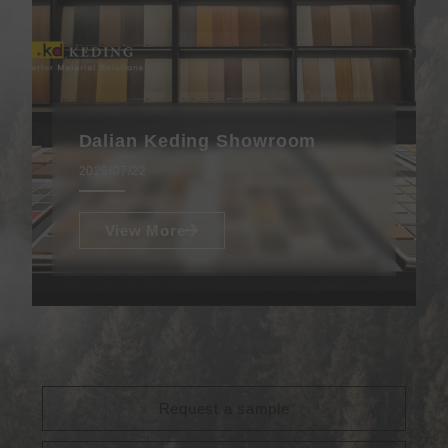
Dalian Keding Showroom
2026/07/22
View More
Request a sample