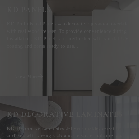
KD PANELS
KD Prefinished Panels – a decorative plywood overlaid
with real wood veneer. To provide convenience during
installation, KD Panels are prefinished with special UV
coating and come ready-to-use....
View More
KD DECORATIVE
LAMINATES
KD Decorative Laminates deliver durable, versatile
surfaces with strong resistance to wear, moisture, and