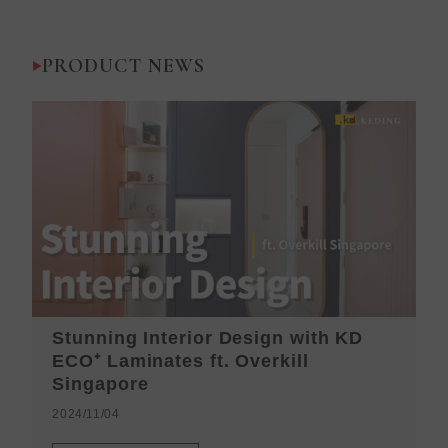
PRODUCT NEWS
Stunning Interior Design with KD
K
ECO⁺ Laminates ft. Overkill
H
Singapore
2
2024/11/04