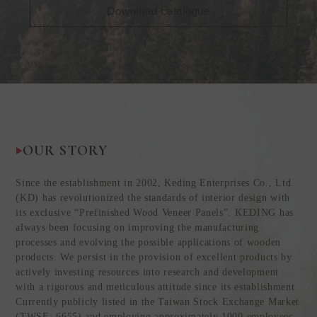
Download catalogue
OUR STORY
Since the establishment in 2002, Keding Enterprises Co., Ltd.
(KD) has revolutionized the standards of interior design with
its exclusive “Prefinished Wood Veneer Panels”. KEDING has
always been focusing on improving the manufacturing
processes and evolving the possible applications of wooden
products. We persist in the provision of excellent products by
actively investing resources into research and development
with a rigorous and meticulous attitude since its establishment.
Currently publicly listed in the Taiwan Stock Exchange Market
(TWSE: 6655) and employing approximately 1000 employees,