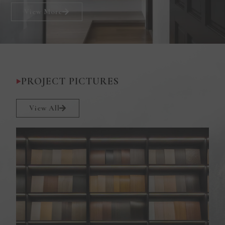
View More
PROJECT PICTURES
View All