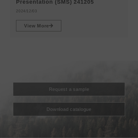
N
Presentation (SMS) 241205
2
2024/12/03
View More
Request a sample
Download catalogue