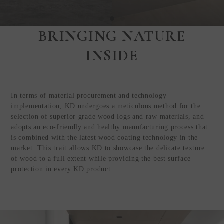
BRINGING NATURE
Step Inside
INSIDE
KEDING
from Anywhere in
the World
In terms of material procurement and technology
Visit Our HQ, Showroom, and
implementation, KD undergoes a meticulous method for the
Production HQ!
selection of superior grade wood logs and raw materials, and
adopts an eco-friendly and healthy manufacturing process that
is combined with the latest wood coating technology in the
GUIDED VIRTUAL TOUR
market. This trait allows KD to showcase the delicate texture
of wood to a full extent while providing the best surface
protection in every KD product.