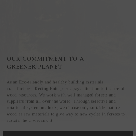
OUR COMMITMENT TO A
GREENER PLANET
As an Eco-friendly and healthy building materials
manufacturer, Keding Enterprises pays attention to the use of
wood resources. We work with well managed forests and
suppliers from all over the world. Through selective and
rotational system methods, we choose only suitable mature
wood as raw materials to give way to new cycles in forests to
sustain the environment.