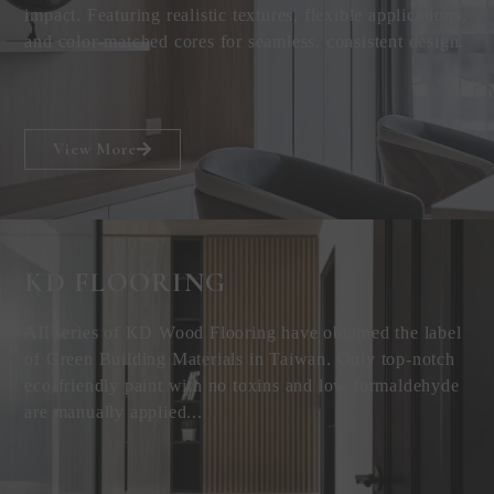
impact. Featuring realistic textures, flexible applications,
and color-matched cores for seamless, consistent design.
View More
KD FLOORING
All series of KD Wood Flooring have obtained the label
of Green Building Materials in Taiwan. Only top-notch
eco-friendly paint with no toxins and low formaldehyde
are manually applied...