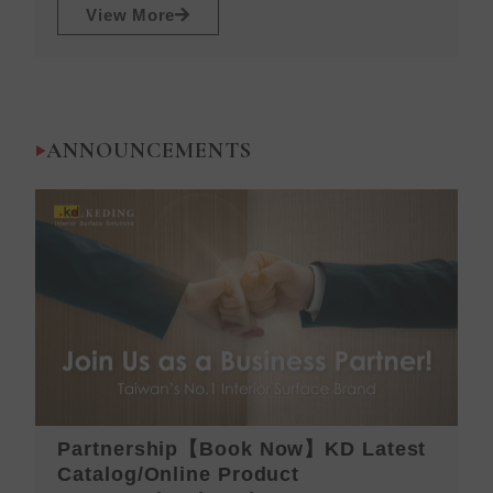
View More
ANNOUNCEMENTS
Partnership【Book Now】KD Latest
K
Catalog/Online Product