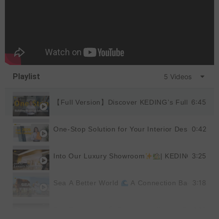
Playlist
5 Videos
6:45
【Full Version】Discover KEDING’s Full Product
0:42
One-Stop Solution for Your Interior Design
|
3:25
Into Our Luxury Showroom
| KEDING
3:18
Sea A Better World
A Connection Back to Nat
1:19
The Excellence
Behind the Keding Factory |