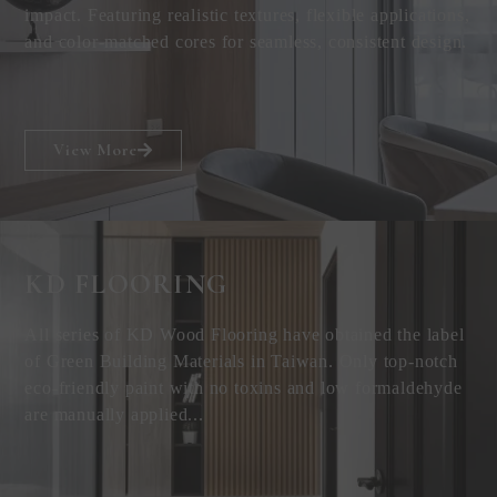
impact. Featuring realistic textures, flexible applications,
and color-matched cores for seamless, consistent design.
View More
KD FLOORING
All series of KD Wood Flooring have obtained the label
of Green Building Materials in Taiwan. Only top-notch
eco-friendly paint with no toxins and low formaldehyde
are manually applied...