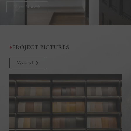
View More
PROJECT PICTURES
View All