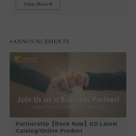
View More
ANNOUNCEMENTS
Partnership【Book Now】KD Latest
K
Catalog/Online Product