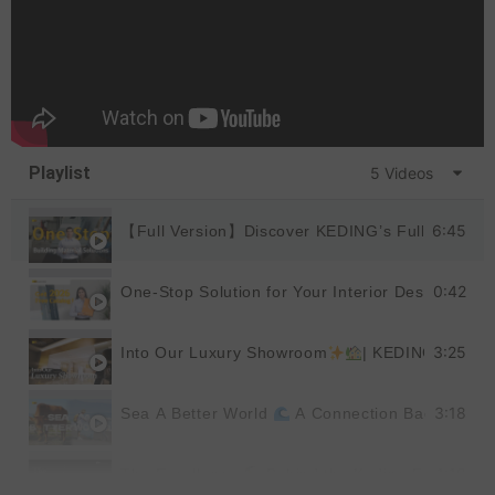
Playlist
5 Videos
6:45
【Full Version】Discover KEDING’s Full Product
0:42
One-Stop Solution for Your Interior Design
|
3:25
Into Our Luxury Showroom
| KEDING
3:18
Sea A Better World
A Connection Back to Nat
1:19
The Excellence
Behind the Keding Factory |