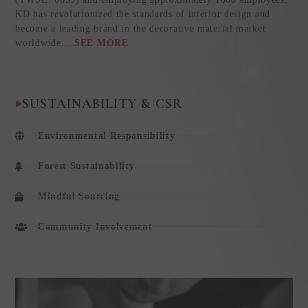
KD has revolutionized the standards of interior design and
become a leading brand in the decorative material market
worldwide.
…
SEE MORE
SUSTAINABILITY & CSR
Environmental Responsibility
Forest Sustainability
Mindful Sourcing
Community Involvement