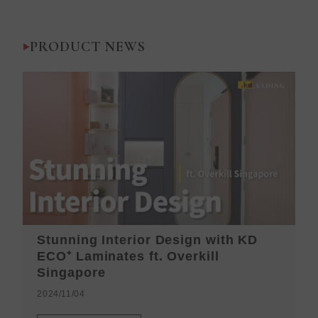
PRODUCT NEWS
Stunning Interior Design with KD
K
ECO⁺ Laminates ft. Overkill
H
Singapore
2
2024/11/04