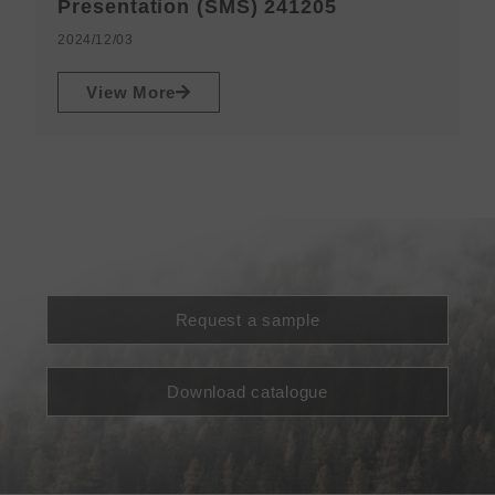
N
Presentation (SMS) 241205
2
2024/12/03
View More
Request a sample
Download catalogue