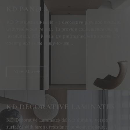
KD PANELS
KD Prefinished Panels – a decorative plywood overlaid
with real wood veneer. To provide convenience during
installation, KD Panels are prefinished with special UV
coating and come ready-to-use....
View More
KD DECORATIVE
LAMINATES
KD Decorative Laminates deliver durable, versatile
surfaces with strong resistance to wear, moisture, and