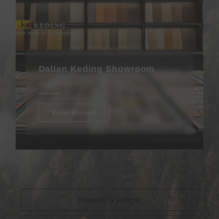
Dalian Keding Showroom
2026/07/22
View More
Request a sample