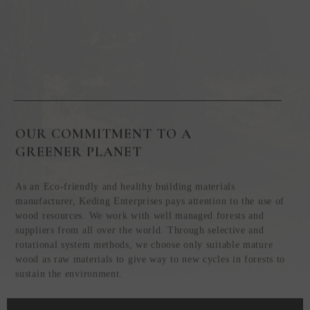
OUR COMMITMENT TO A
GREENER PLANET
As an Eco-friendly and healthy building materials
manufacturer, Keding Enterprises pays attention to the use of
wood resources. We work with well managed forests and
suppliers from all over the world. Through selective and
rotational system methods, we choose only suitable mature
wood as raw materials to give way to new cycles in forests to
sustain the environment.