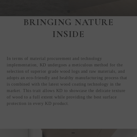
BRINGING NATURE
Step Inside
INSIDE
KEDING
from Anywhere in
the World
In terms of material procurement and technology
Visit Our HQ, Showroom, and
implementation, KD undergoes a meticulous method for the
Production HQ!
selection of superior grade wood logs and raw materials, and
adopts an eco-friendly and healthy manufacturing process that
is combined with the latest wood coating technology in the
GUIDED VIRTUAL TOUR
market. This trait allows KD to showcase the delicate texture
of wood to a full extent while providing the best surface
protection in every KD product.