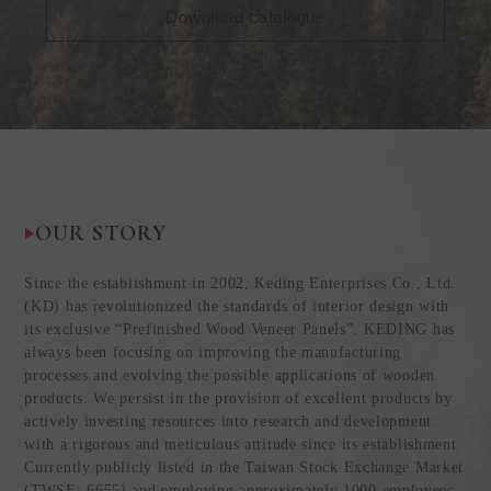
Download catalogue
OUR STORY
Since the establishment in 2002, Keding Enterprises Co., Ltd.
(KD) has revolutionized the standards of interior design with
its exclusive “Prefinished Wood Veneer Panels”. KEDING has
always been focusing on improving the manufacturing
processes and evolving the possible applications of wooden
products. We persist in the provision of excellent products by
actively investing resources into research and development
with a rigorous and meticulous attitude since its establishment.
Currently publicly listed in the Taiwan Stock Exchange Market
(TWSE: 6655) and employing approximately 1000 employees,