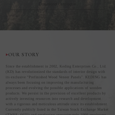
Download catalogue
OUR STORY
Since the establishment in 2002, Keding Enterprises Co., Ltd.
(KD) has revolutionized the standards of interior design with
its exclusive “Prefinished Wood Veneer Panels”. KEDING has
always been focusing on improving the manufacturing
processes and evolving the possible applications of wooden
products. We persist in the provision of excellent products by
actively investing resources into research and development
with a rigorous and meticulous attitude since its establishment.
Currently publicly listed in the Taiwan Stock Exchange Market
(TWSE: 6655) and employing approximately 1000 employees,