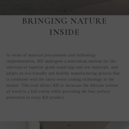
BRINGING NATURE
Step Inside
INSIDE
KEDING
from Anywhere in
the World
In terms of material procurement and technology
Visit Our HQ, Showroom, and
implementation, KD undergoes a meticulous method for the
Production HQ!
selection of superior grade wood logs and raw materials, and
adopts an eco-friendly and healthy manufacturing process that
is combined with the latest wood coating technology in the
GUIDED VIRTUAL TOUR
market. This trait allows KD to showcase the delicate texture
of wood to a full extent while providing the best surface
protection in every KD product.