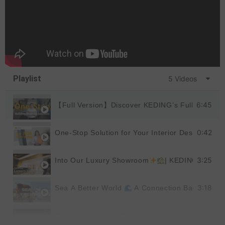
Playlist
5 Videos
6:45
【Full Version】Discover KEDING’s Full Product
0:42
One-Stop Solution for Your Interior Design
|
3:25
Into Our Luxury Showroom
| KEDING
3:18
Sea A Better World
A Connection Back to Nat
1:19
The Excellence
Behind the Keding Factory |