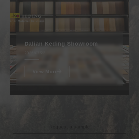
Dalian Keding Showroom
2026/07/22
View More
Request a sample