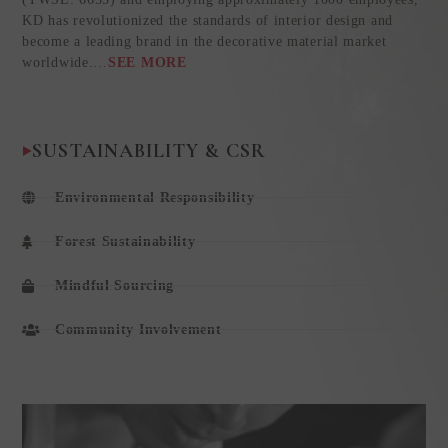
KD has revolutionized the standards of interior design and
become a leading brand in the decorative material market
worldwide.
…
SEE MORE
SUSTAINABILITY & CSR
Environmental Responsibility
Forest Sustainability
Mindful Sourcing
Community Involvement