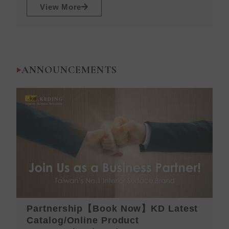
View More
ANNOUNCEMENTS
Partnership【Book Now】KD Latest
K
Catalog/Online Product