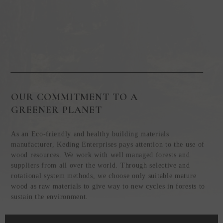
OUR COMMITMENT TO A
GREENER PLANET
As an Eco-friendly and healthy building materials
manufacturer, Keding Enterprises pays attention to the use of
wood resources. We work with well managed forests and
suppliers from all over the world. Through selective and
rotational system methods, we choose only suitable mature
wood as raw materials to give way to new cycles in forests to
sustain the environment.