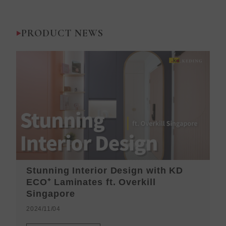
PRODUCT NEWS
Stunning Interior Design with KD
K
ECO⁺ Laminates ft. Overkill
H
Singapore
2
2024/11/04