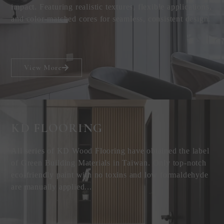
impact. Featuring realistic textures, flexible applications,
and color-matched cores for seamless, consistent design.
View More
KD FLOORING
All series of KD Wood Flooring have obtained the label
of Green Building Materials in Taiwan. Only top-notch
eco-friendly paint with no toxins and low formaldehyde
are manually applied...