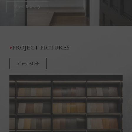
View More
PROJECT PICTURES
View All