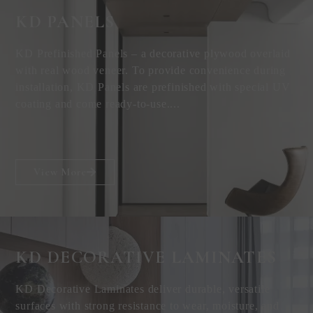
KD PANELS
KD Prefinished Panels – a decorative plywood overlaid
with real wood veneer. To provide convenience during
installation, KD Panels are prefinished with special UV
coating and come ready-to-use....
View More
KD DECORATIVE
LAMINATES
KD Decorative Laminates deliver durable, versatile
surfaces with strong resistance to wear, moisture, and