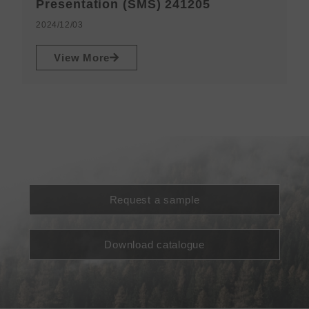
N
Presentation (SMS) 241205
2
2024/12/03
View More
Request a sample
Download catalogue