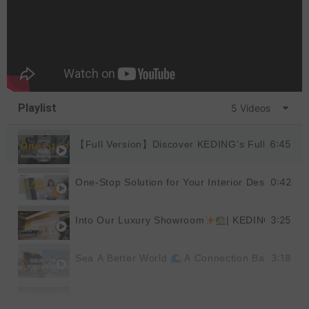
Playlist
5 Videos
6:45
【Full Version】Discover KEDING’s Full Product
0:42
One-Stop Solution for Your Interior Design
|
3:25
Into Our Luxury Showroom
| KEDING
3:18
Sea A Better World
A Connection Back to Nat
1:19
The Excellence
Behind the Keding Factory |