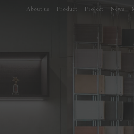
About us
Product
Project
News