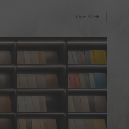
View All