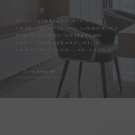
KD Decorative Laminates deliver durable,
versatile surfaces with strong resistance to wear,
moisture, and impact. Featuring realistic
textures, flexible applications, and color-
matched cores for seamless, consistent design.
View More