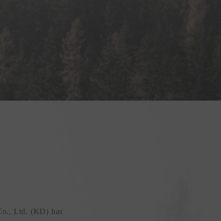
Co., Ltd. (KD) has