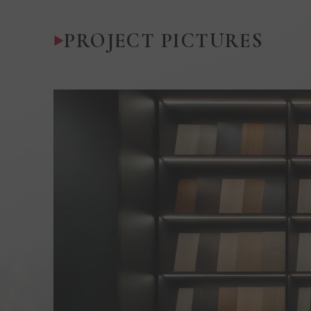
PROJECT PICTURES