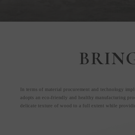
Step Inside
BRIN
KEDING
from Anywhere
In terms of material procurement and technology impl
the World
adopts an eco-friendly and healthy manufacturing proc
delicate texture of wood to a full extent while provid
Visit Our HQ, Showroom, and Prod
HQ!