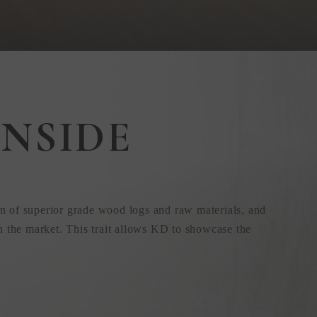
NSIDE
n of superior grade wood logs and raw materials, and
n the market. This trait allows KD to showcase the