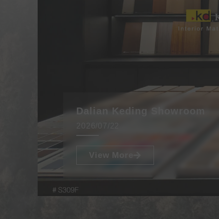
Dalian Keding Showroom
2026/07/22
View More