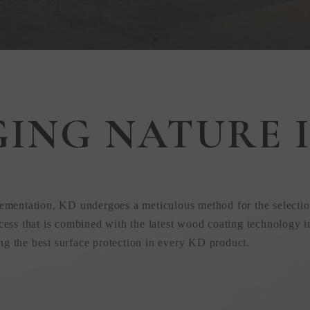
GING NATURE I
 in
ementation, KD undergoes a meticulous method for the selectio
ess that is combined with the latest wood coating technology i
ing the best surface protection in every KD product.
uction