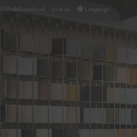
Media&Download
Join us
Language