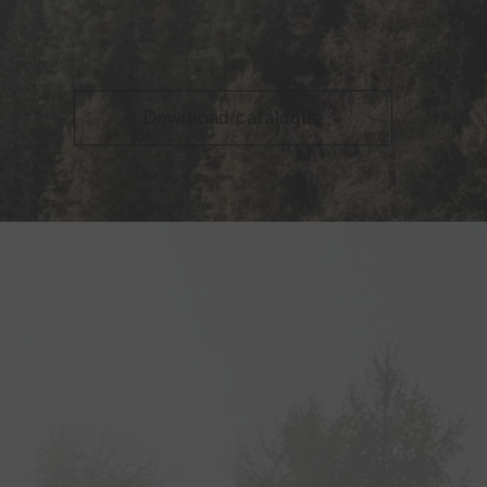
Download catalogue