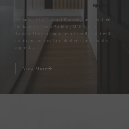
All series of KD Wood Flooring have obtained
the label of Green Building Materials in
Taiwan. Only top-notch eco-friendly paint with
no toxins and low formaldehyde are manually
applied...
View More