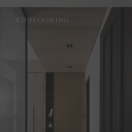
KD FLOORING