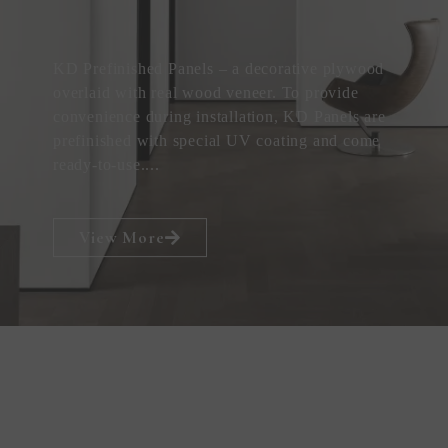
KD Prefinished Panels – a decorative plywood
overlaid with real wood veneer. To provide
convenience during installation, KD Panels are
prefinished with special UV coating and come
ready-to-use....
View More