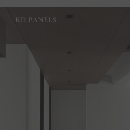
GUIDED VIRTUAL TOUR
KD PANELS