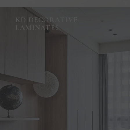
KD DECORATIVE
LAMINATES