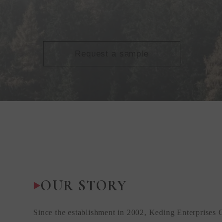
Request a sample
OUR STORY
Since the establishment in 2002, Keding Enterprises 