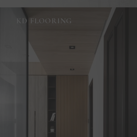
KD FLOORING