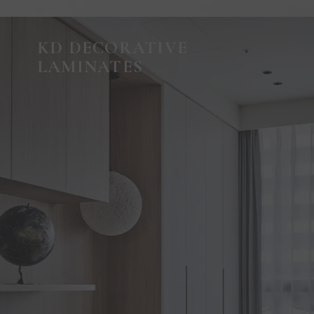
KD DECORATIVE
LAMINATES