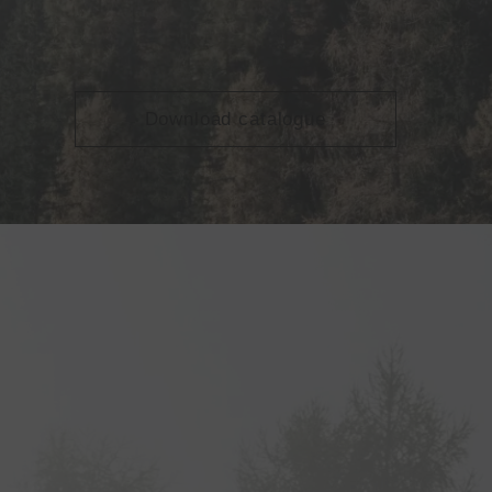
Download catalogue