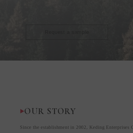
Request a sample
OUR STORY
Since the establishment in 2002, Keding Enterprises 