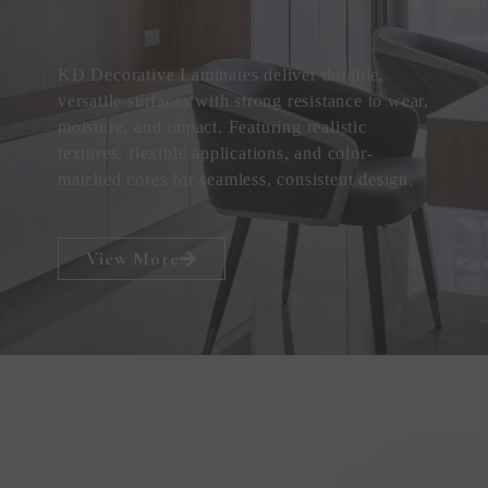
KD Decorative Laminates deliver durable,
versatile surfaces with strong resistance to wear,
moisture, and impact. Featuring realistic
textures, flexible applications, and color-
matched cores for seamless, consistent design.
View More