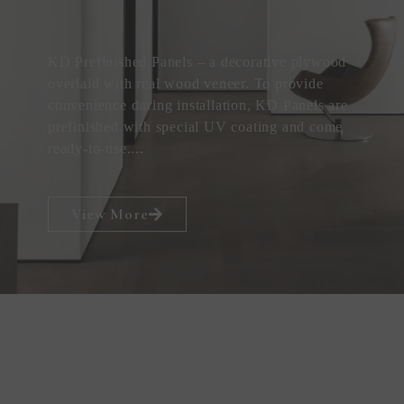
KD Prefinished Panels – a decorative plywood
overlaid with real wood veneer. To provide
convenience during installation, KD Panels are
prefinished with special UV coating and come
ready-to-use....
View More