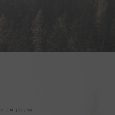
Co., Ltd. (KD) has