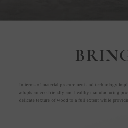
Step Inside
BRIN
KEDING
from Anywhere
In terms of material procurement and technology impl
the World
adopts an eco-friendly and healthy manufacturing proc
delicate texture of wood to a full extent while provid
Visit Our HQ, Showroom, and Prod
HQ!