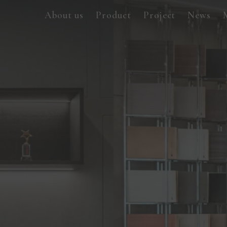
About us
Product
Project
News