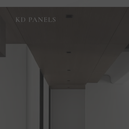
GUIDED VIRTUAL TOUR
KD PANELS