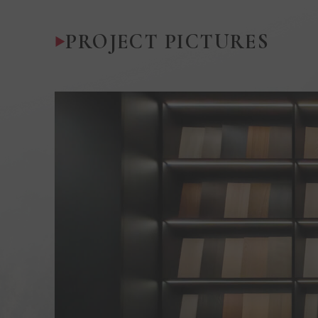
PROJECT PICTURES