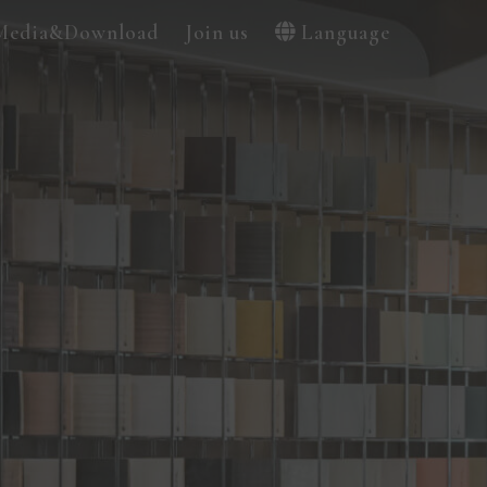
Media&Download
Join us
Language