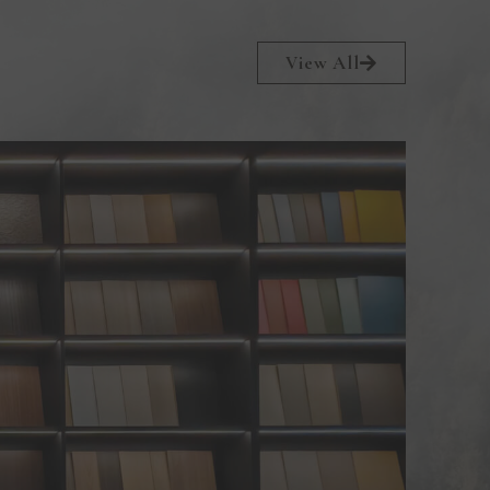
View All