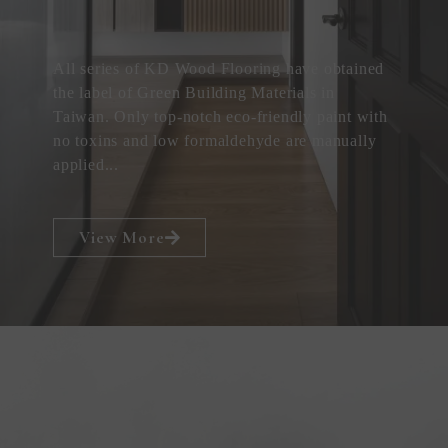
All series of KD Wood Flooring have obtained
the label of Green Building Materials in
Taiwan. Only top-notch eco-friendly paint with
no toxins and low formaldehyde are manually
applied...
View More