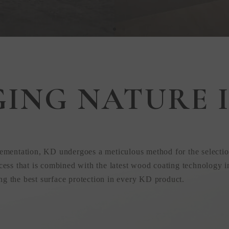
GING NATURE I
 in
ementation, KD undergoes a meticulous method for the selectio
ess that is combined with the latest wood coating technology i
ing the best surface protection in every KD product.
uction