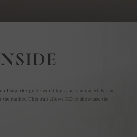
NSIDE
n of superior grade wood logs and raw materials, and
n the market. This trait allows KD to showcase the