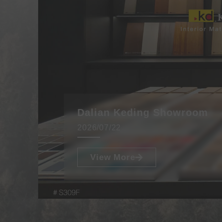
Dalian Keding Showroom
2026/07/22
View More