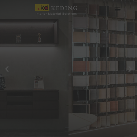
Skip
to
content
About us
Join us