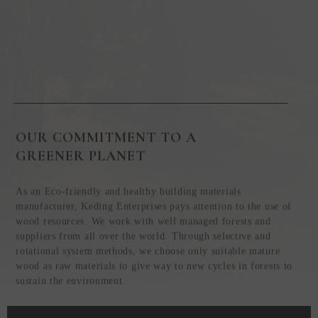
OUR COMMITMENT TO A
GREENER PLANET
As an Eco-friendly and healthy building materials
manufacturer, Keding Enterprises pays attention to the use of
wood resources. We work with well managed forests and
suppliers from all over the world. Through selective and
rotational system methods, we choose only suitable mature
wood as raw materials to give way to new cycles in forests to
sustain the environment.