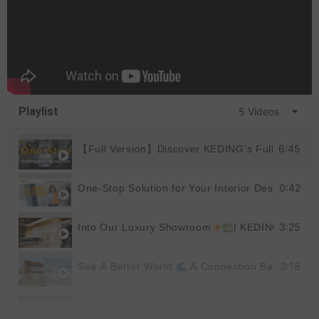
Playlist
5 Videos
6:45
【Full Version】Discover KEDING’s Full Product
0:42
One-Stop Solution for Your Interior Design
|
3:25
Into Our Luxury Showroom
| KEDING
3:18
Sea A Better World
A Connection Back to Nat
1:19
The Excellence
Behind the Keding Factory |