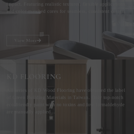
impact. Featuring realistic textures, flexible applications,
and color-matched cores for seamless, consistent design.
View More
KD FLOORING
All series of KD Wood Flooring have obtained the label
of Green Building Materials in Taiwan. Only top-notch
eco-friendly paint with no toxins and low formaldehyde
are manually applied...