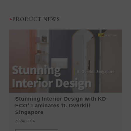
PRODUCT NEWS
Stunning Interior Design with KD
K
ECO⁺ Laminates ft. Overkill
H
Singapore
2
2024/11/04