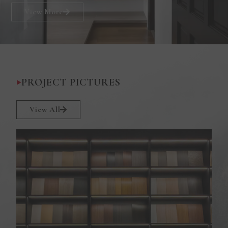
View More
PROJECT PICTURES
View All