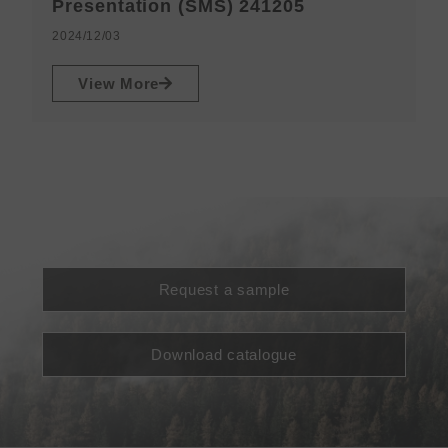
N
Presentation (SMS) 241205
2
2024/12/03
View More
Request a sample
Download catalogue