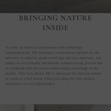
BRINGING NATURE
Step Inside
INSIDE
KEDING
from Anywhere in
the World
In terms of material procurement and technology
Visit Our HQ, Showroom, and
implementation, KD undergoes a meticulous method for the
Production HQ!
selection of superior grade wood logs and raw materials, and
adopts an eco-friendly and healthy manufacturing process that
is combined with the latest wood coating technology in the
GUIDED VIRTUAL TOUR
market. This trait allows KD to showcase the delicate texture
of wood to a full extent while providing the best surface
protection in every KD product.