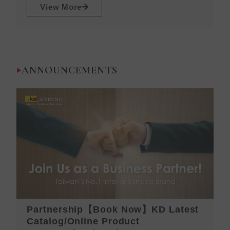
View More
ANNOUNCEMENTS
Partnership【Book Now】KD Latest
K
Catalog/Online Product