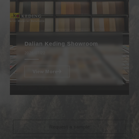
Dalian Keding Showroom
2026/07/22
View More
Request a sample