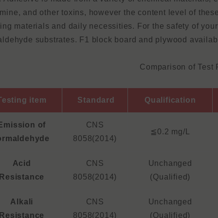
mine, and other toxins, however the content level of these
ding materials and daily necessities. For the safety of yo
aldehyde substrates. F1 block board and plywood availab
Comparison of Test 
Testing item
Standard
Qualification
Emission of
CNS
≦0.2 mg/L
ormaldehyde
8058(2014)
Acid
CNS
Unchanged
Resistance
8058(2014)
(Qualified)
Alkali
CNS
Unchanged
Resistance
8058(2014)
(Qualified)