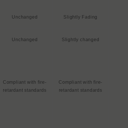
Unchanged
Slightly Fading
Unchanged
Slightly changed
Compliant with fire-
Compliant with fire-
retardant standards
retardant standards