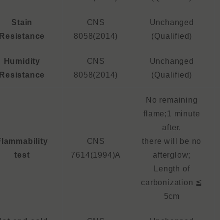
Stain
CNS
Unchanged
Resistance
8058(2014)
(Qualified)
Humidity
CNS
Unchanged
Resistance
8058(2014)
(Qualified)
No remaining
flame;1 minute
after,
Flammability
CNS
there will be no
test
7614(1994)A
afterglow;
Length of
carbonization ≦
5cm