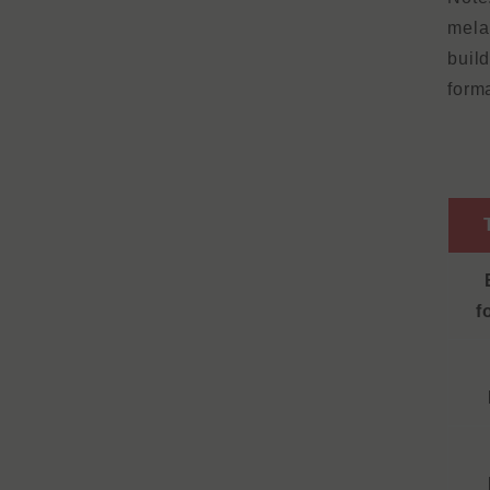
mela
buil
form
f