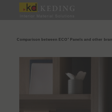
Skip
to
content
Comparison between ECO⁺ Panels and other bra