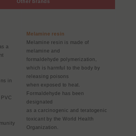
Other brands
Melamine resin
Melamine resin is made of
as a
melamine and
nt
formaldehyde polymerization,
which is harmful to the body by
releasing poisons
ns in
when exposed to heat.
Formaldehyde has been
f PVC
designated
a
as a carcinogenic and teratogenic
toxicant by the World Health
mmunity
Organization.