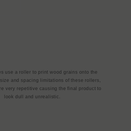
 use a roller to print wood grains onto the
size and spacing limitations of these rollers,
e very repetitive causing the final product to
look dull and unrealistic.