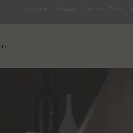
About us
Product
Project
News
nds