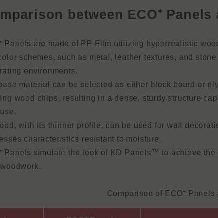
mparison between ECO⁺ Panels 
 Panels are made of PP Film utilizing hyperrealistic wood
olor schemes, such as metal, leather textures, and stone p
rating environments.
base material can be selected as either block board or p
ing wood chips, resulting in a dense, sturdy structure ca
 use.
od, with its thinner profile, can be used for wall decorat
sses characteristics resistant to moisture.
 Panels simulate the look of KD Panels™ to achieve the c
 woodwork.
Comparison of ECO⁺ Panels 