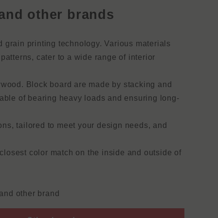
and other brands
 grain printing technology. Various materials
atterns, cater to a wide range of interior
lywood. Block board are made by stacking and
pable of bearing heavy loads and ensuring long-
ions, tailored to meet your design needs, and
losest color match on the inside and outside of
and other brand