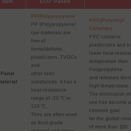
+
Item
ECO
Panels
PP(Polypropylene
PVC(Polyvinyl
PP (Polypropylene)
Chloride)
raw materials are
PVC contains
free of
plasticizers and h
formaldehyde,
lower heat-resista
plasticizers, TVOCs
temperature than
and
Polypropylene
Panel
other toxic
and releases dioxi
material
substances. It has a
high temperature.
heat-resistance
The elimination o
range of -20 ℃ to
use has become 
120 ℃,
common goal
They are often used
for the global co
as food-grade
of more than 100
material and green