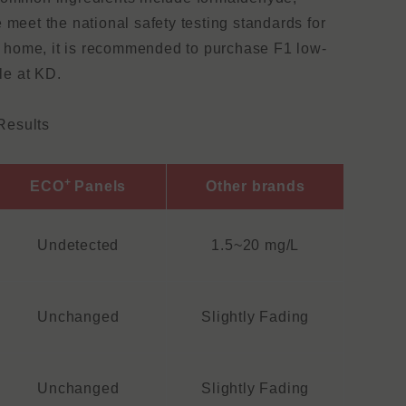
 meet the national safety testing standards for
ur home, it is recommended to purchase F1 low-
le at KD.
Results
+
ECO
Panels
Other brands
Undetected
1.5~20 mg/L
Unchanged
Slightly Fading
Unchanged
Slightly Fading