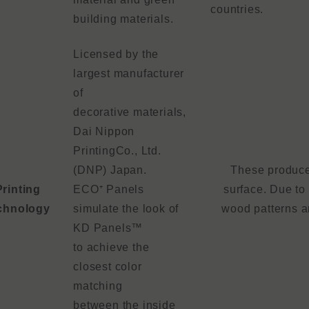
countries.
building materials.
Licensed by the
largest manufacturer
of
decorative materials,
Dai Nippon
PrintingCo., Ltd.
(DNP) Japan.
These produces
Printing
ECO⁺ Panels
surface. Due to 
chnology
simulate the look of
wood patterns ar
KD Panels™
to achieve the
closest color
matching
between the inside