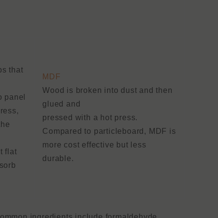
s that
MDF
Wood is broken into dust and then
o panel
glued and
ress,
pressed with a hot press.
the
Compared to particleboard, MDF is
more cost effective but less
 flat
durable.
bsorb
 common ingredients include formaldehyde,