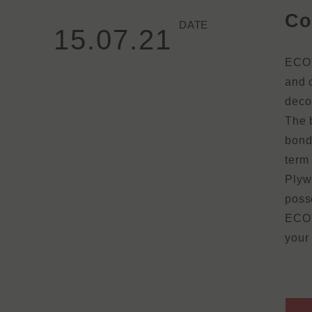
Co
DATE
15.07.21
ECO⁺
and c
deco
The 
bond
term
Plywo
posse
ECO⁺
your