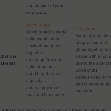
and outside of your
woodwork.
Block Board
Particleboard
Block Board is made
Made of wood chip
solid wood strips
are pressed and
stacked and glued
glued together int
together,
ubstrate
shape with a hot p
providing firm and
aterials
due to the size of 
solid structure,
wood chips,
good load-bearing
surface does is not
capacity,
and is prone to a
and is fairly more
moisture.
resistant to moisture.
: Adhesive is made from a variety of chemical materials,