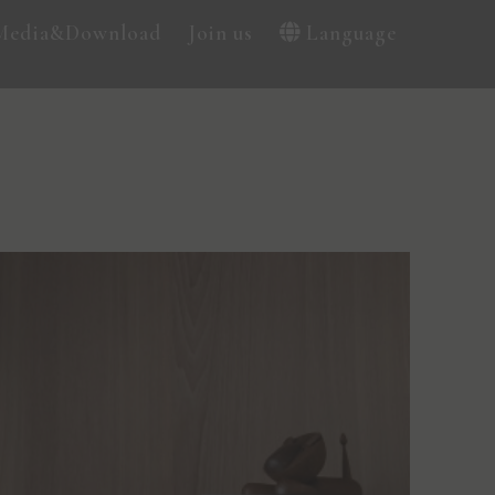
Media&Download
Join us
Language