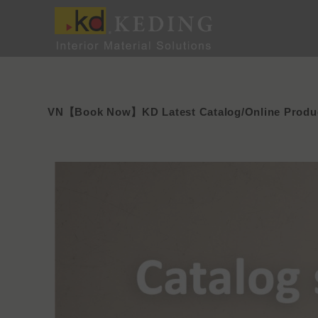
Skip
to
content
VN【Book Now】KD Latest Catalog/Online Produc