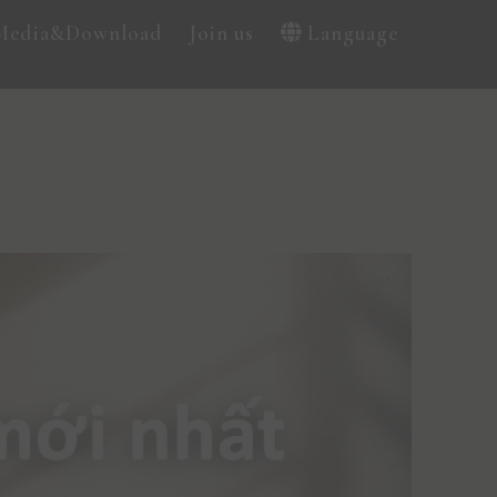
Media&Download
Join us
Language