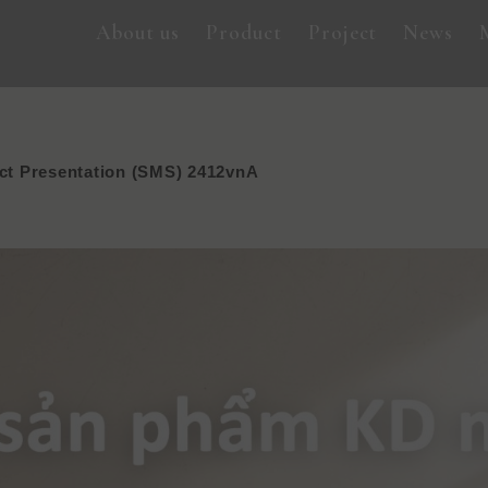
About us
Product
Project
News
t Presentation (SMS) 2412vnA