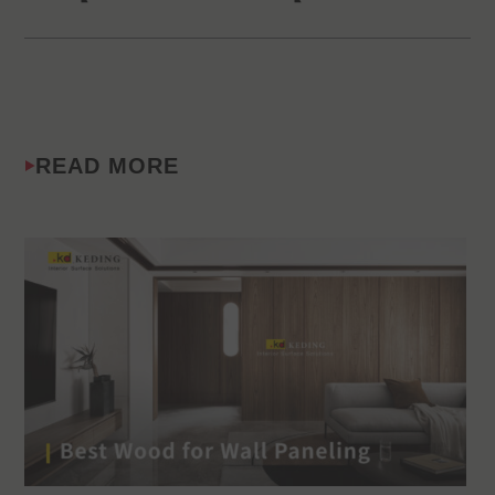
READ MORE