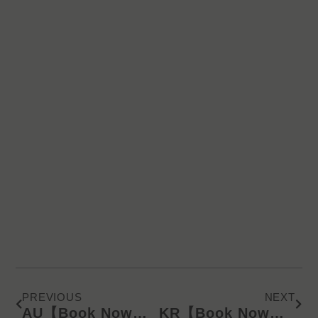
Prev
Next
PREVIOUS
NEXT
AU【Book Now】KD Latest Catalog/Online Product Presentation (SMS) 240626
KR【Book Now】KD Latest Catalog/Online Product Presentation (SMS) 240626