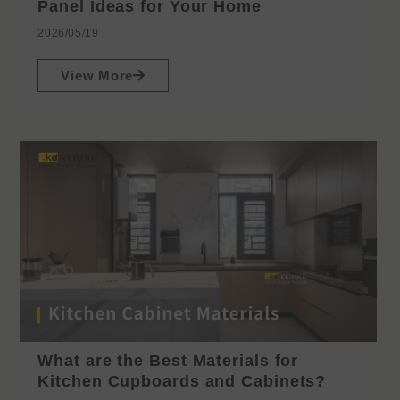
Panel Ideas for Your Home
2026/05/19
View More
What are the Best Materials for
Kitchen Cupboards and Cabinets?