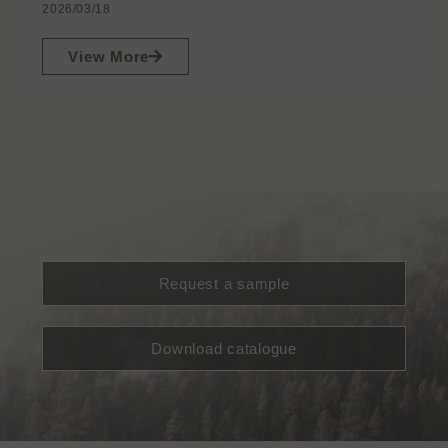
2026/03/18
View More
Request a sample
Download catalogue