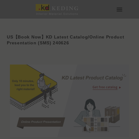
Skip
to
content
About us
Join us
US【Book Now】KD Latest Catalog/Online Product
Presentation (SMS) 240626