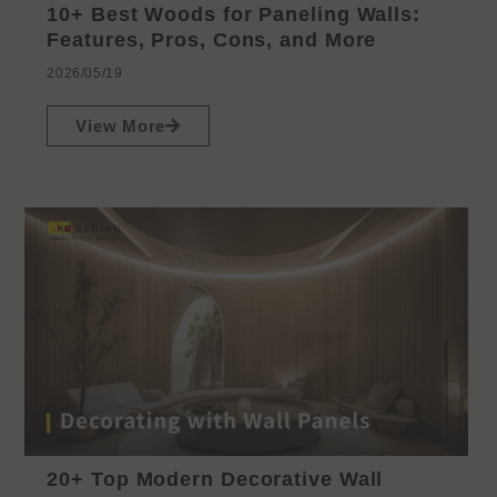
10+ Best Woods for Paneling Walls:
Features, Pros, Cons, and More
2026/05/19
View More
20+ Top Modern Decorative Wall