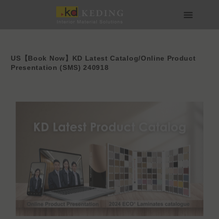
Skip
to
content
About us
Join us
US【Book Now】KD Latest Catalog/Online Product
Presentation (SMS) 240918