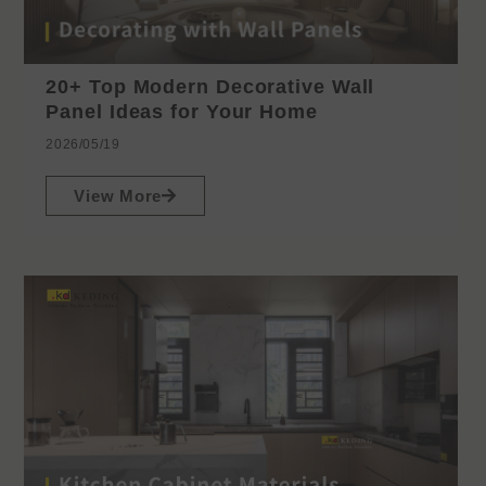
20+ Top Modern Decorative Wall
Panel Ideas for Your Home
2026/05/19
View More