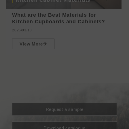
What are the Best Materials for
Kitchen Cupboards and Cabinets?
2026/03/18
View More
Request a sample
Download catalogue