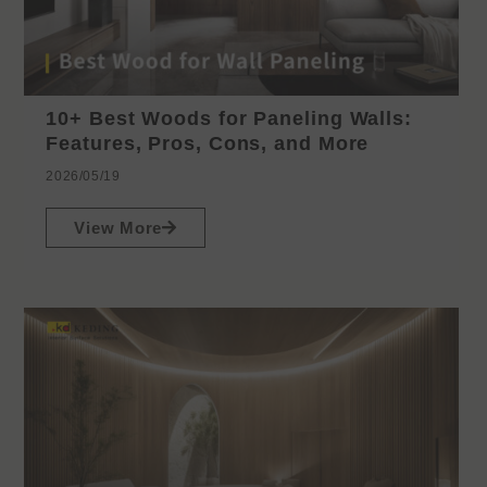
10+ Best Woods for Paneling Walls:
Features, Pros, Cons, and More
2026/05/19
View More