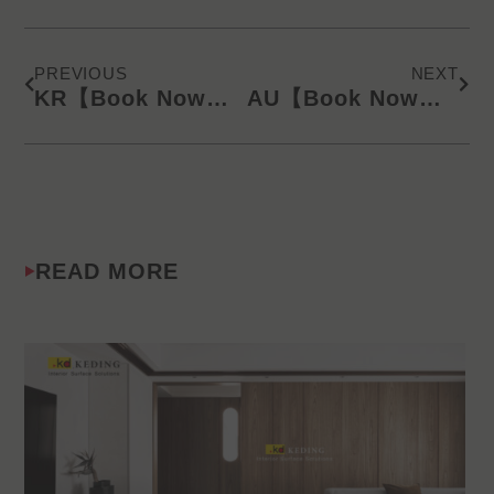
Prev
Next
PREVIOUS
NEXT
KR【Book Now】KD Latest Catalog/Online Product Presentation (SMS) 240918
AU【Book Now】KD Latest Catalog/Online Product Presentation (SMS) 240918
READ MORE