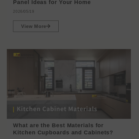
Panel Ideas for Your Home
2026/05/19
View More
What are the Best Materials for
Kitchen Cupboards and Cabinets?