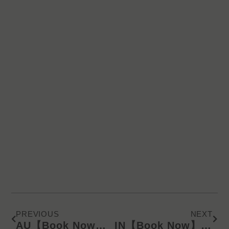
Prev
Next
PREVIOUS
NEXT
AU【Book Now】KD Latest Catalog/Online Product Presentation (SMS) 612
IN【Book Now】KD Latest Catalog/Online Product Presentation (WA) 240628