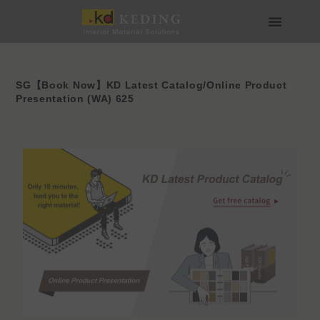
Skip
to
content
About us
Join us
SG【Book Now】KD Latest Catalog/Online Product
Presentation (WA) 625