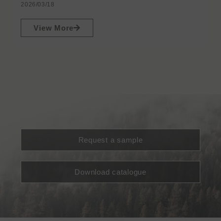
2026/03/18
View More
Request a sample
Download catalogue