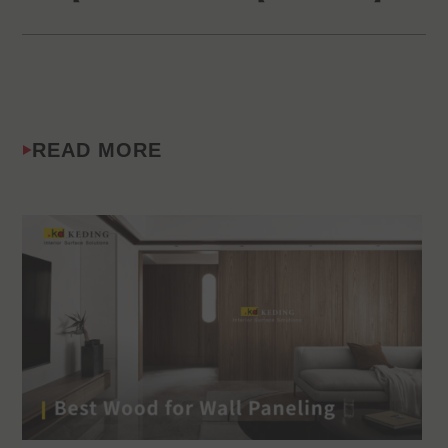
READ MORE