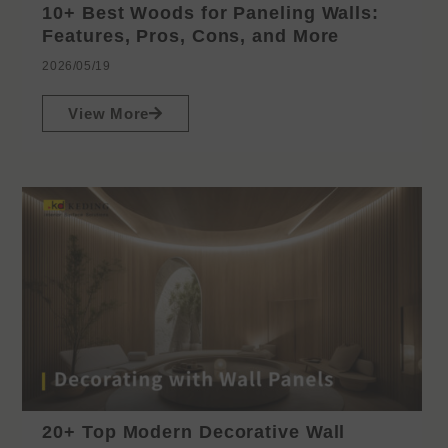
10+ Best Woods for Paneling Walls:
Features, Pros, Cons, and More
2026/05/19
View More
20+ Top Modern Decorative Wall