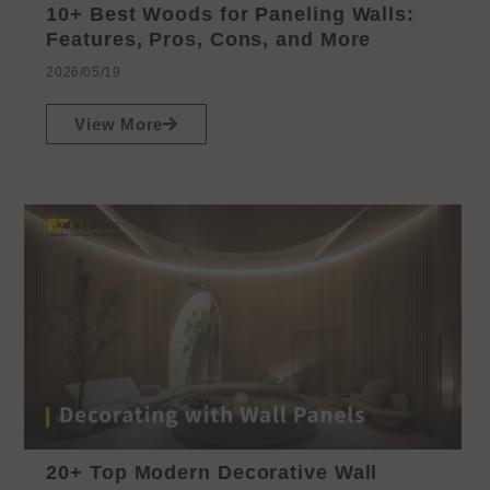
10+ Best Woods for Paneling Walls:
Features, Pros, Cons, and More
2026/05/19
View More
20+ Top Modern Decorative Wall