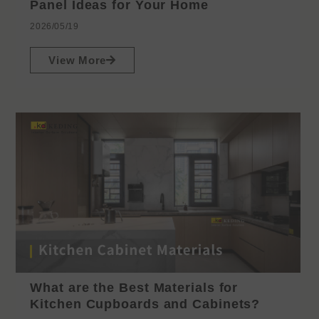
Panel Ideas for Your Home
2026/05/19
View More
What are the Best Materials for
Kitchen Cupboards and Cabinets?