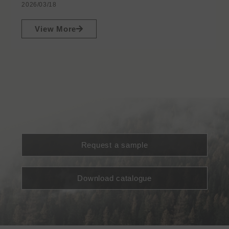
2026/03/18
View More
Request a sample
Download catalogue