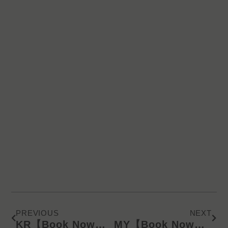
Prev
Next
PREVIOUS
NEXT
KR【Book Now】KD Latest Catalog/Online Product Presentation (SMS) 240911
MY【Book Now】KD Latest Catalog/Online Product Presentation (WA) 240918