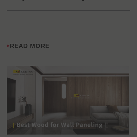
READ MORE