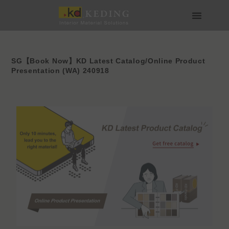
Skip
to
content
About us
Join us
SG【Book Now】KD Latest Catalog/Online Product
Presentation (WA) 240918