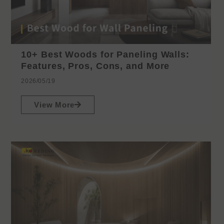
10+ Best Woods for Paneling Walls:
Features, Pros, Cons, and More
2026/05/19
View More