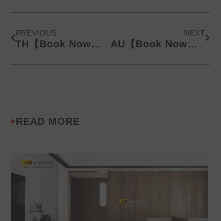
Prev
Next
PREVIOUS
NEXT
TH【Book Now】KD Latest Catalog/Online Product Presentation (SMS) 240821
AU【Book Now】KD Latest Catalog/Online Product Presentation (SMS) 240821
READ MORE