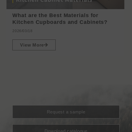
What are the Best Materials for
Kitchen Cupboards and Cabinets?
2026/03/18
View More
Request a sample
Download catalogue