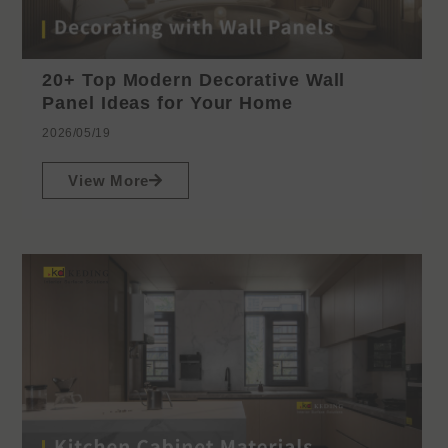
20+ Top Modern Decorative Wall
Panel Ideas for Your Home
2026/05/19
View More