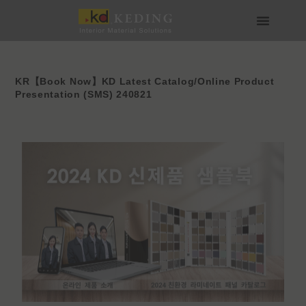
Skip
to
content
About us
Join us
KR【Book Now】KD Latest Catalog/Online Product
Presentation (SMS) 240821