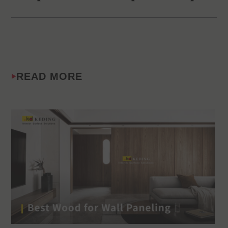
READ MORE