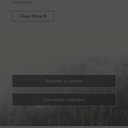
2026/03/18
View More
Request a sample
Download catalogue