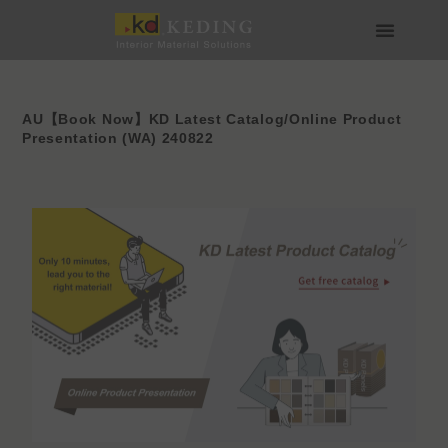
Skip
to
content
About us
Join us
AU【Book Now】KD Latest Catalog/Online Product
Presentation (WA) 240822