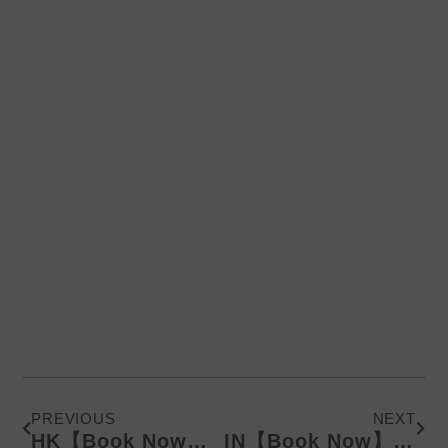
Prev
Next
PREVIOUS
NEXT
HK【Book Now】KD Latest Catalog/Online Product Presentation (WA) 240822
IN【Book Now】KD Latest Catalog/Online Product Presentation (WA) 240823