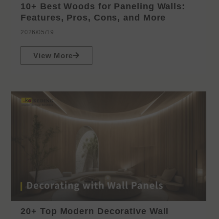
10+ Best Woods for Paneling Walls:
Features, Pros, Cons, and More
2026/05/19
View More
20+ Top Modern Decorative Wall