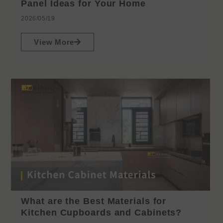
Panel Ideas for Your Home
2026/05/19
View More
What are the Best Materials for
Kitchen Cupboards and Cabinets?